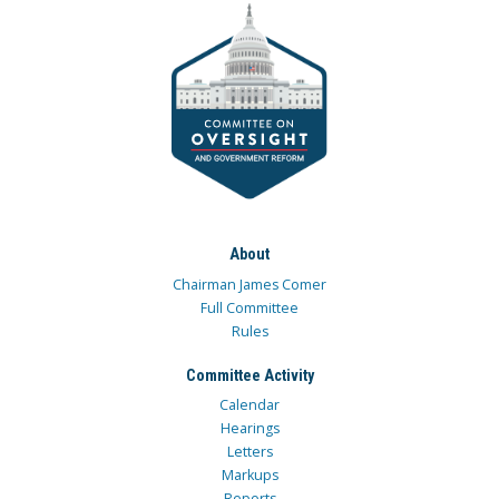
About
Chairman James Comer
Full Committee
Rules
Committee Activity
Calendar
Hearings
Letters
Markups
Reports