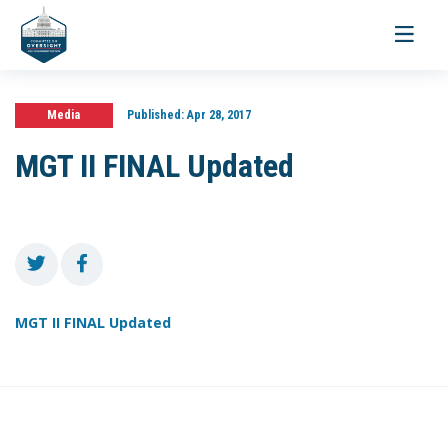
Toggle
navigati
Media
Published:
Apr 28, 2017
MGT II FINAL Updated
MGT II FINAL Updated