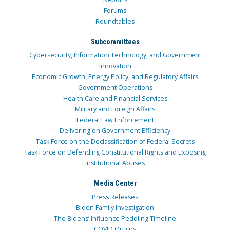
Forums
Roundtables
Subcommittees
Cybersecurity, Information Technology, and Government
Innovation
Economic Growth, Energy Policy, and Regulatory Affairs
Government Operations
Health Care and Financial Services
Military and Foreign Affairs
Federal Law Enforcement
Delivering on Government Efficiency
Task Force on the Declassification of Federal Secrets
Task Force on Defending Constitutional Rights and Exposing
Institutional Abuses
Media Center
Press Releases
Biden Family Investigation
The Bidens’ Influence Peddling Timeline
COVID Origins