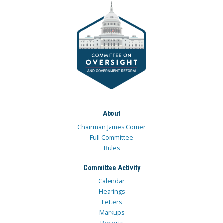
About
Chairman James Comer
Full Committee
Rules
Committee Activity
Calendar
Hearings
Letters
Markups
Reports