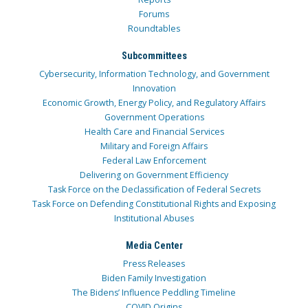
Forums
Roundtables
Subcommittees
Cybersecurity, Information Technology, and Government
Innovation
Economic Growth, Energy Policy, and Regulatory Affairs
Government Operations
Health Care and Financial Services
Military and Foreign Affairs
Federal Law Enforcement
Delivering on Government Efficiency
Task Force on the Declassification of Federal Secrets
Task Force on Defending Constitutional Rights and Exposing
Institutional Abuses
Media Center
Press Releases
Biden Family Investigation
The Bidens’ Influence Peddling Timeline
COVID Origins