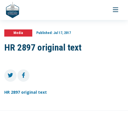
Toggle
navigati
Media
Published:
Jul 17, 2017
HR 2897 original text
HR 2897 original text