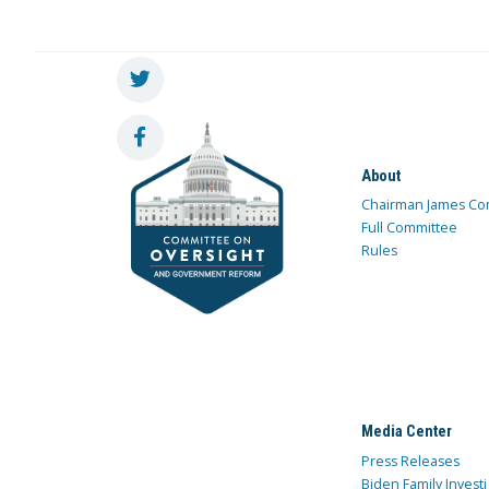
About
Chairman James Co
Full Committee
Rules
Media Center
Press Releases
Biden Family Investi