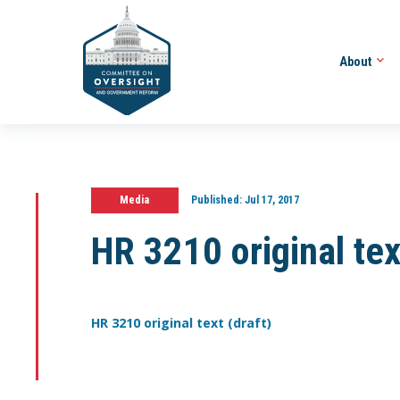
About
Media
Published:
Jul 17, 2017
HR 3210 original tex
HR 3210 original text (draft)