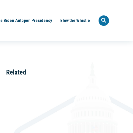
e Biden Autopen Presidency
Blow the Whistle
Related