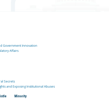
and Government Innovation
atory Affairs
ral Secrets
ghts and Exposing Institutional Abuses
istle
Minority