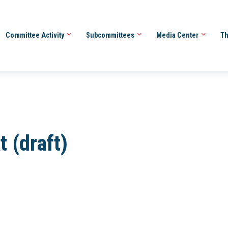
Committee Activity
Subcommittees
Media Center
Th
t (draft)