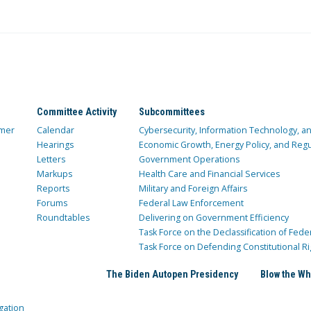
Committee Activity
Subcommittees
mer
Calendar
Cybersecurity, Information Technology, 
Hearings
Economic Growth, Energy Policy, and Regul
Letters
Government Operations
Markups
Health Care and Financial Services
Reports
Military and Foreign Affairs
Forums
Federal Law Enforcement
Roundtables
Delivering on Government Efficiency
Task Force on the Declassification of Fede
Task Force on Defending Constitutional Ri
The Biden Autopen Presidency
Blow the Wh
gation