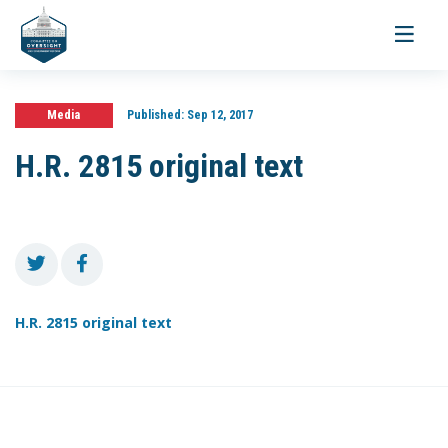
Toggle
navigati
Media
Published:
Sep 12, 2017
H.R. 2815 original text
H.R. 2815 original text