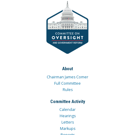
About
Chairman James Comer
Full Committee
Rules
Committee Activity
Calendar
Hearings
Letters
Markups
Reports