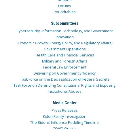
Forums
Roundtables
Subcommittees
Cybersecurity, Information Technology, and Government
Innovation
Economic Growth, Energy Policy, and Regulatory Affairs
Government Operations
Health Care and Financial Services
Military and Foreign Affairs
Federal Law Enforcement
Delivering on Government Efficiency
Task Force on the Declassification of Federal Secrets
Task Force on Defending Constitutional Rights and Exposing
Institutional Abuses
Media Center
Press Releases
Biden Family Investigation
The Bidens’ Influence Peddling Timeline
COVID Origins