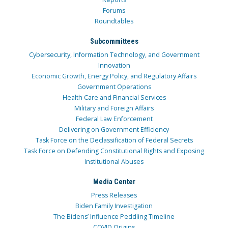
Forums
Roundtables
Subcommittees
Cybersecurity, Information Technology, and Government
Innovation
Economic Growth, Energy Policy, and Regulatory Affairs
Government Operations
Health Care and Financial Services
Military and Foreign Affairs
Federal Law Enforcement
Delivering on Government Efficiency
Task Force on the Declassification of Federal Secrets
Task Force on Defending Constitutional Rights and Exposing
Institutional Abuses
Media Center
Press Releases
Biden Family Investigation
The Bidens’ Influence Peddling Timeline
COVID Origins