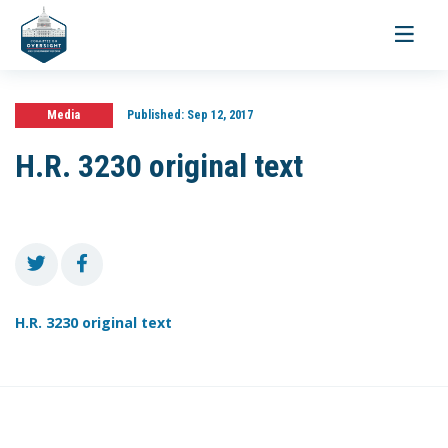
Toggle
navigati
Media
Published:
Sep 12, 2017
H.R. 3230 original text
H.R. 3230 original text