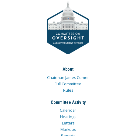
About
Chairman James Comer
Full Committee
Rules
Committee Activity
Calendar
Hearings
Letters
Markups
Reports