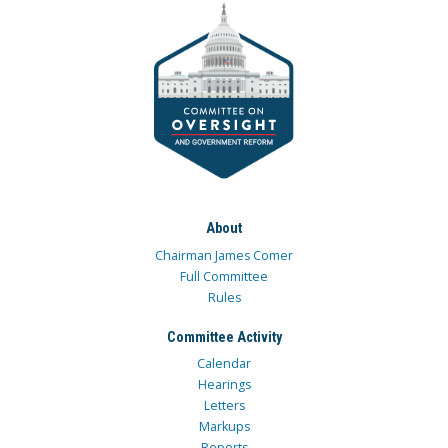
About
Chairman James Comer
Full Committee
Rules
Committee Activity
Calendar
Hearings
Letters
Markups
Reports