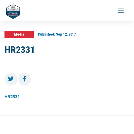
Toggle
navigati
Media
Published:
Sep 12, 2017
HR2331
HR2331