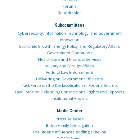
Forums
Roundtables
Subcommittees
Cybersecurity, Information Technology, and Government
Innovation
Economic Growth, Energy Policy, and Regulatory Affairs
Government Operations
Health Care and Financial Services
Military and Foreign Affairs
Federal Law Enforcement
Delivering on Government Efficiency
Task Force on the Declassification of Federal Secrets
Task Force on Defending Constitutional Rights and Exposing
Institutional Abuses
Media Center
Press Releases
Biden Family Investigation
The Bidens’ Influence Peddling Timeline
COVID Origins