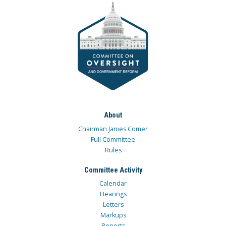
About
Chairman James Comer
Full Committee
Rules
Committee Activity
Calendar
Hearings
Letters
Markups
Reports