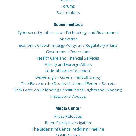
Forums
Roundtables
Subcommittees
Cybersecurity, Information Technology, and Government
Innovation
Economic Growth, Energy Policy, and Regulatory Affairs
Government Operations
Health Care and Financial Services
Military and Foreign Affairs
Federal Law Enforcement
Delivering on Government Efficiency
Task Force on the Declassification of Federal Secrets
Task Force on Defending Constitutional Rights and Exposing
Institutional Abuses
Media Center
Press Releases
Biden Family Investigation
The Bidens’ Influence Peddling Timeline
COVID Origins