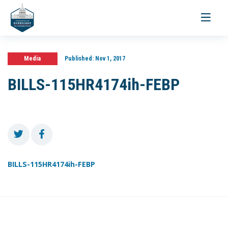
Toggle
navigati
Media
Published:
Nov 1, 2017
BILLS-115HR4174ih-FEBP
BILLS-115HR4174ih-FEBP