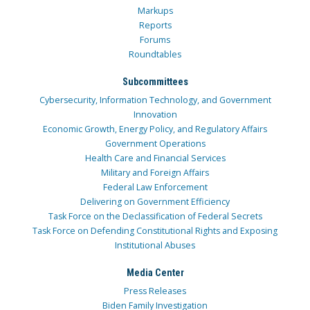
Markups
Reports
Forums
Roundtables
Subcommittees
Cybersecurity, Information Technology, and Government
Innovation
Economic Growth, Energy Policy, and Regulatory Affairs
Government Operations
Health Care and Financial Services
Military and Foreign Affairs
Federal Law Enforcement
Delivering on Government Efficiency
Task Force on the Declassification of Federal Secrets
Task Force on Defending Constitutional Rights and Exposing
Institutional Abuses
Media Center
Press Releases
Biden Family Investigation