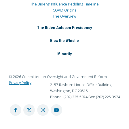
The Bidens’ Influence Peddling Timeline
COVID Origins
The Overview
The Biden Autopen Presidency
Blow the Whistle
Minority
© 2026 Committee on Oversight and Government Reform
Privacy Policy
2157 Rayburn House Office Building
Washington, DC 20515
Phone: (202) 225-5074
Fax: (202) 225-3974