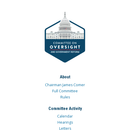
About
Chairman James Comer
Full Committee
Rules
Committee Activity
Calendar
Hearings
Letters