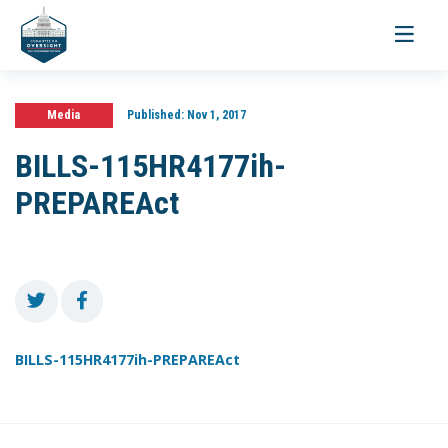
Toggle
navigati
Media
Published:
Nov 1, 2017
BILLS-115HR4177ih-
PREPAREAct
BILLS-115HR4177ih-PREPAREAct