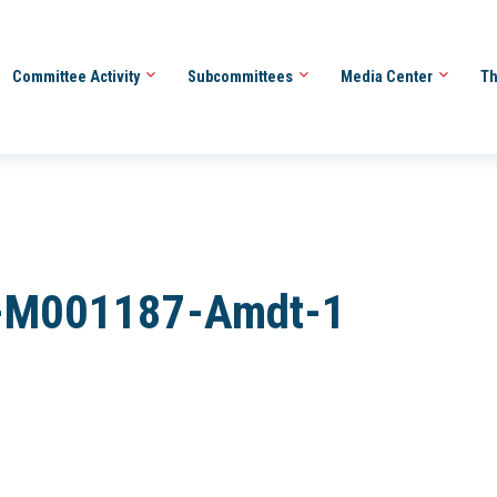
Committee Activity
Subcommittees
Media Center
Th
-M001187-Amdt-1