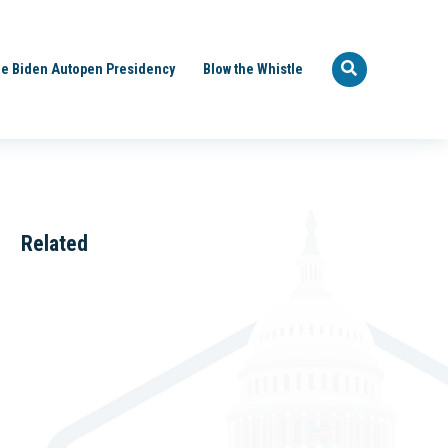
e Biden Autopen Presidency
Blow the Whistle
Related