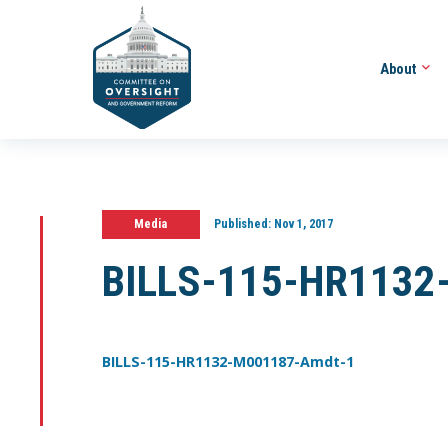
About
Media
Published:
Nov 1, 2017
BILLS-115-HR1132
BILLS-115-HR1132-M001187-Amdt-1