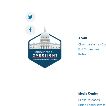
About
Chairman James Co
Full Committee
Rules
Media Center
Press Releases
Biden Family Investi