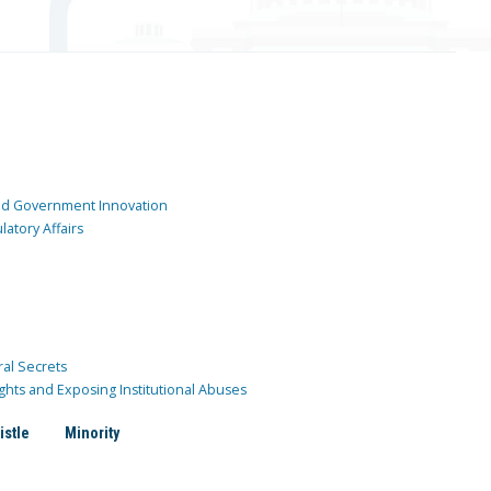
and Government Innovation
atory Affairs
ral Secrets
ghts and Exposing Institutional Abuses
istle
Minority