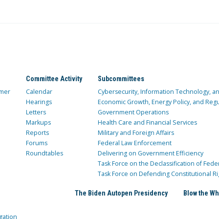
Committee Activity
Subcommittees
mer
Calendar
Cybersecurity, Information Technology, 
Hearings
Economic Growth, Energy Policy, and Regul
Letters
Government Operations
Markups
Health Care and Financial Services
Reports
Military and Foreign Affairs
Forums
Federal Law Enforcement
Roundtables
Delivering on Government Efficiency
Task Force on the Declassification of Fede
Task Force on Defending Constitutional Ri
The Biden Autopen Presidency
Blow the Wh
gation