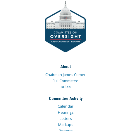
About
Chairman James Comer
Full Committee
Rules
Committee Activity
Calendar
Hearings
Letters
Markups
Reports