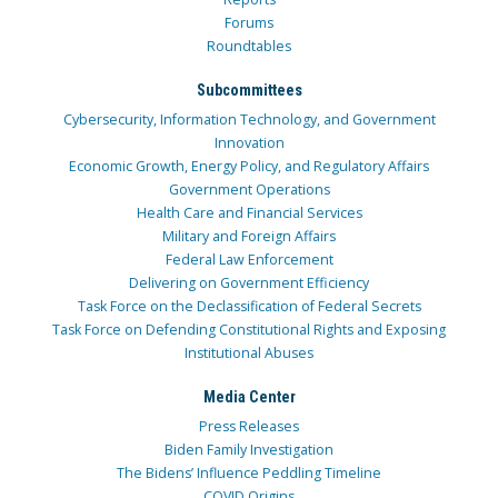
Forums
Roundtables
Subcommittees
Cybersecurity, Information Technology, and Government
Innovation
Economic Growth, Energy Policy, and Regulatory Affairs
Government Operations
Health Care and Financial Services
Military and Foreign Affairs
Federal Law Enforcement
Delivering on Government Efficiency
Task Force on the Declassification of Federal Secrets
Task Force on Defending Constitutional Rights and Exposing
Institutional Abuses
Media Center
Press Releases
Biden Family Investigation
The Bidens’ Influence Peddling Timeline
COVID Origins