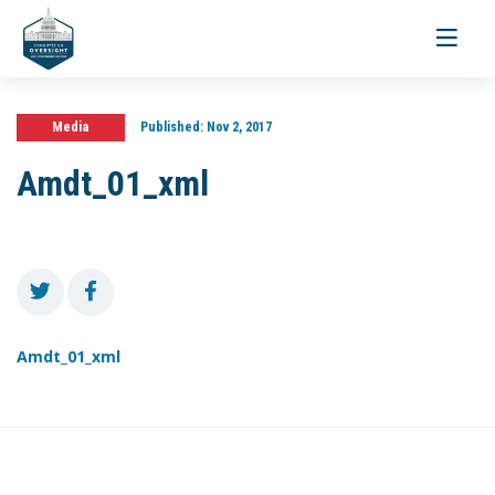
Toggle
navigati
Media
Published:
Nov 2, 2017
Amdt_01_xml
Amdt_01_xml