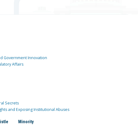
and Government Innovation
atory Affairs
ral Secrets
ghts and Exposing Institutional Abuses
istle
Minority