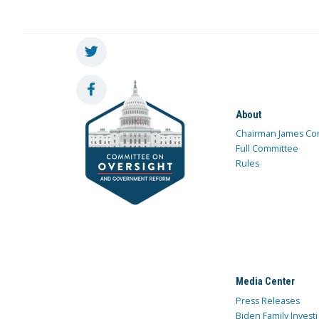
About
Chairman James Co
Full Committee
Rules
Media Center
Press Releases
Biden Family Investi