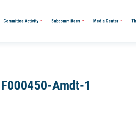
Committee Activity
Subcommittees
Media Center
Th
-F000450-Amdt-1