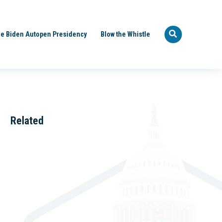
e Biden Autopen Presidency
Blow the Whistle
Related