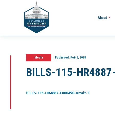
About
Media
Published:
Feb 5, 2018
BILLS-115-HR4887
BILLS-115-HR4887-F000450-Amdt-1