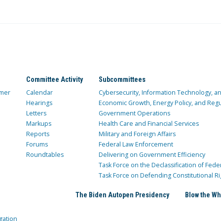
Committee Activity
Subcommittees
mer
Calendar
Cybersecurity, Information Technology, 
Hearings
Economic Growth, Energy Policy, and Regul
Letters
Government Operations
Markups
Health Care and Financial Services
Reports
Military and Foreign Affairs
Forums
Federal Law Enforcement
Roundtables
Delivering on Government Efficiency
Task Force on the Declassification of Fede
Task Force on Defending Constitutional Ri
The Biden Autopen Presidency
Blow the Wh
gation