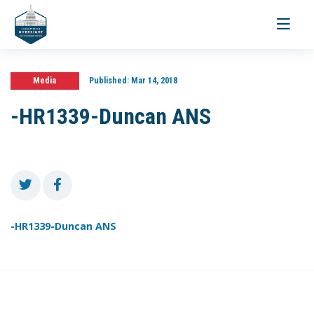
Toggle
navigati
Media
Published:
Mar 14, 2018
-HR1339-Duncan ANS
-HR1339-Duncan ANS