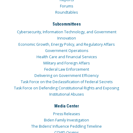
Forums
Roundtables
Subcommittees
Cybersecurity, Information Technology, and Government
Innovation
Economic Growth, Energy Policy, and Regulatory Affairs
Government Operations
Health Care and Financial Services
Military and Foreign Affairs
Federal Law Enforcement
Delivering on Government Efficiency
Task Force on the Declassification of Federal Secrets
Task Force on Defending Constitutional Rights and Exposing
Institutional Abuses
Media Center
Press Releases
Biden Family Investigation
The Bidens’ Influence Peddling Timeline
COVID Origins