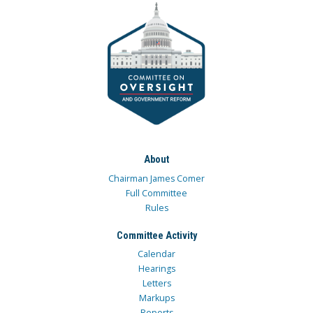
About
Chairman James Comer
Full Committee
Rules
Committee Activity
Calendar
Hearings
Letters
Markups
Reports