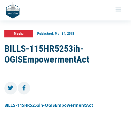
Toggle
navigati
Media
Published:
Mar 14, 2018
BILLS-115HR5253ih-
OGISEmpowermentAct
BILLS-115HR5253ih-OGISEmpowermentAct