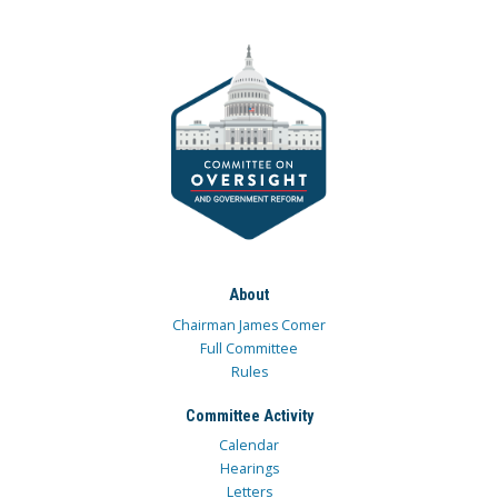
About
Chairman James Comer
Full Committee
Rules
Committee Activity
Calendar
Hearings
Letters