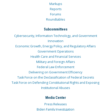
Markups
Reports
Forums
Roundtables
Subcommittees
Cybersecurity, Information Technology, and Government
Innovation
Economic Growth, Energy Policy, and Regulatory Affairs
Government Operations
Health Care and Financial Services
Military and Foreign Affairs
Federal Law Enforcement
Delivering on Government Efficiency
Task Force on the Declassification of Federal Secrets
Task Force on Defending Constitutional Rights and Exposing
Institutional Abuses
Media Center
Press Releases
Biden Family Investigation