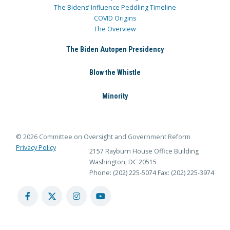
The Bidens’ Influence Peddling Timeline
COVID Origins
The Overview
The Biden Autopen Presidency
Blow the Whistle
Minority
© 2026 Committee on Oversight and Government Reform
Privacy Policy
2157 Rayburn House Office Building
Washington, DC 20515
Phone: (202) 225-5074
Fax: (202) 225-3974