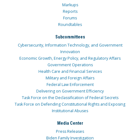
Markups
Reports
Forums
Roundtables
Subcommittees
Cybersecurity, Information Technology, and Government
Innovation
Economic Growth, Energy Policy, and Regulatory Affairs
Government Operations
Health Care and Financial Services
Military and Foreign Affairs
Federal Law Enforcement
Delivering on Government Efficiency
Task Force on the Declassification of Federal Secrets
Task Force on Defending Constitutional Rights and Exposing
Institutional Abuses
Media Center
Press Releases
Biden Family Investigation