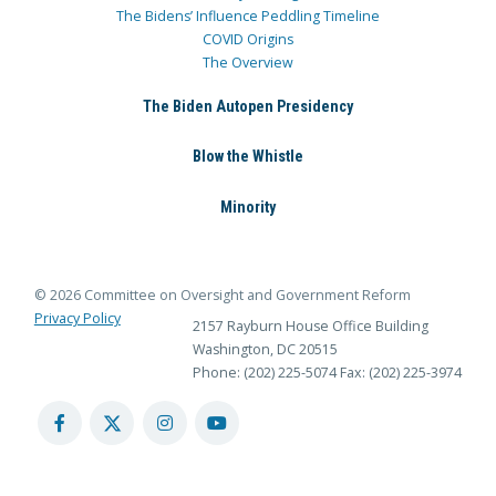
The Bidens’ Influence Peddling Timeline
COVID Origins
The Overview
The Biden Autopen Presidency
Blow the Whistle
Minority
© 2026 Committee on Oversight and Government Reform
Privacy Policy
2157 Rayburn House Office Building
Washington, DC 20515
Phone: (202) 225-5074
Fax: (202) 225-3974