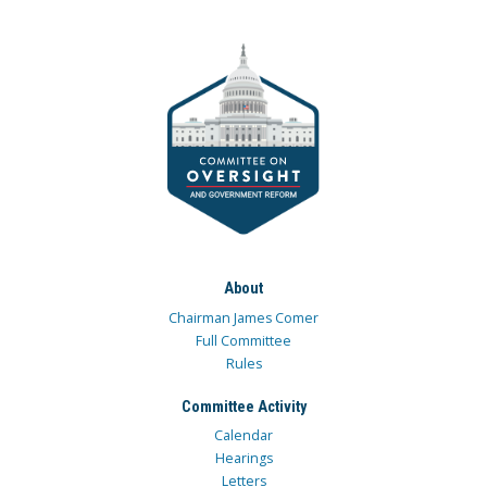
About
Chairman James Comer
Full Committee
Rules
Committee Activity
Calendar
Hearings
Letters