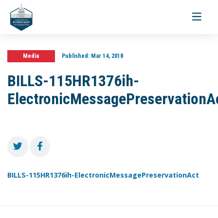
Toggle
navigati
Media
Published:
Mar 14, 2018
BILLS-115HR1376ih-
ElectronicMessagePreservationA
BILLS-115HR1376ih-ElectronicMessagePreservationAct