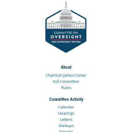
About
Chairman James Comer
Full Committee
Rules
Committee Activity
Calendar
Hearings
Letters
Markups
Reports