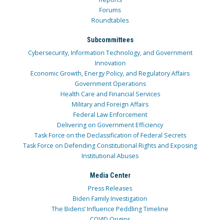
Forums
Roundtables
Subcommittees
Cybersecurity, Information Technology, and Government
Innovation
Economic Growth, Energy Policy, and Regulatory Affairs
Government Operations
Health Care and Financial Services
Military and Foreign Affairs
Federal Law Enforcement
Delivering on Government Efficiency
Task Force on the Declassification of Federal Secrets
Task Force on Defending Constitutional Rights and Exposing
Institutional Abuses
Media Center
Press Releases
Biden Family Investigation
The Bidens’ Influence Peddling Timeline
COVID Origins