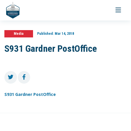
Toggle
navigati
Media
Published:
Mar 14, 2018
S931 Gardner PostOffice
S931 Gardner PostOffice