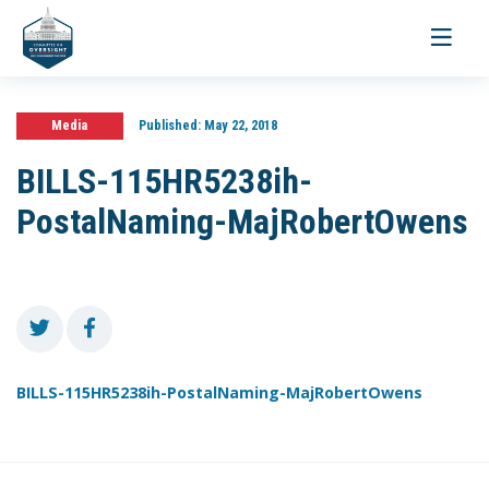
Toggle
navigati
Media
Published:
May 22, 2018
BILLS-115HR5238ih-
PostalNaming-MajRobertOwens
BILLS-115HR5238ih-PostalNaming-MajRobertOwens