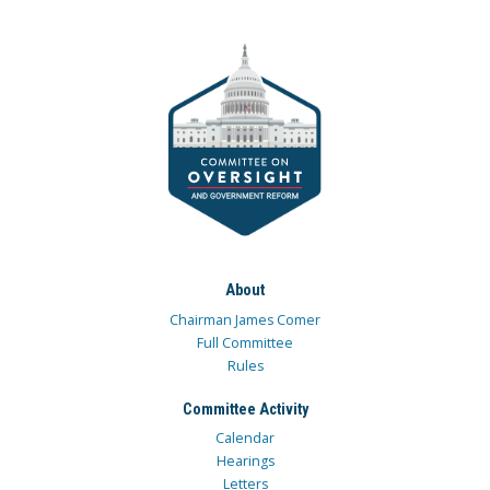
About
Chairman James Comer
Full Committee
Rules
Committee Activity
Calendar
Hearings
Letters