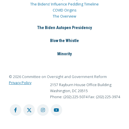
The Bidens’ Influence Peddling Timeline
COVID Origins
The Overview
The Biden Autopen Presidency
Blow the Whistle
Minority
© 2026 Committee on Oversight and Government Reform
Privacy Policy
2157 Rayburn House Office Building
Washington, DC 20515
Phone: (202) 225-5074
Fax: (202) 225-3974