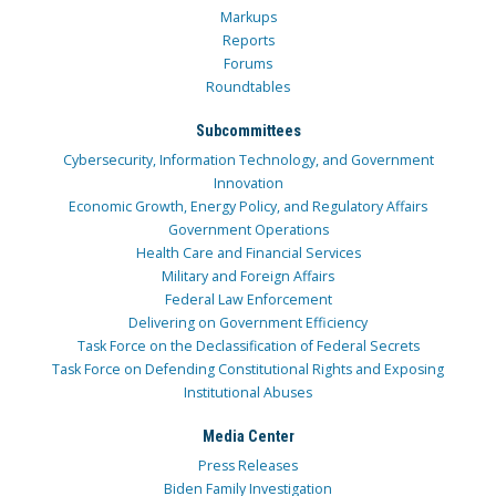
Markups
Reports
Forums
Roundtables
Subcommittees
Cybersecurity, Information Technology, and Government
Innovation
Economic Growth, Energy Policy, and Regulatory Affairs
Government Operations
Health Care and Financial Services
Military and Foreign Affairs
Federal Law Enforcement
Delivering on Government Efficiency
Task Force on the Declassification of Federal Secrets
Task Force on Defending Constitutional Rights and Exposing
Institutional Abuses
Media Center
Press Releases
Biden Family Investigation