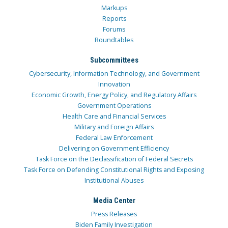
Markups
Reports
Forums
Roundtables
Subcommittees
Cybersecurity, Information Technology, and Government
Innovation
Economic Growth, Energy Policy, and Regulatory Affairs
Government Operations
Health Care and Financial Services
Military and Foreign Affairs
Federal Law Enforcement
Delivering on Government Efficiency
Task Force on the Declassification of Federal Secrets
Task Force on Defending Constitutional Rights and Exposing
Institutional Abuses
Media Center
Press Releases
Biden Family Investigation