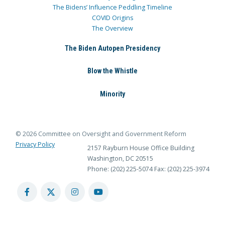
The Bidens’ Influence Peddling Timeline
COVID Origins
The Overview
The Biden Autopen Presidency
Blow the Whistle
Minority
© 2026 Committee on Oversight and Government Reform
Privacy Policy
2157 Rayburn House Office Building
Washington, DC 20515
Phone: (202) 225-5074
Fax: (202) 225-3974