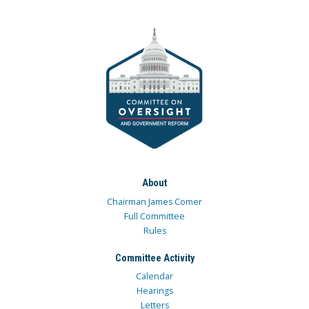
About
Chairman James Comer
Full Committee
Rules
Committee Activity
Calendar
Hearings
Letters