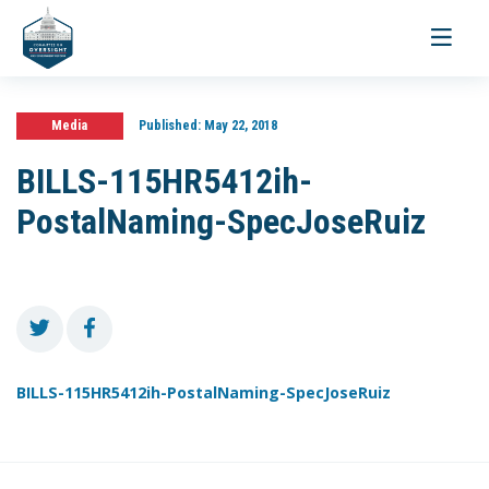
Toggle
navigati
Media
Published:
May 22, 2018
BILLS-115HR5412ih-
PostalNaming-SpecJoseRuiz
BILLS-115HR5412ih-PostalNaming-SpecJoseRuiz