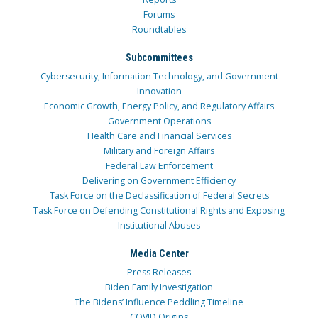
Forums
Roundtables
Subcommittees
Cybersecurity, Information Technology, and Government
Innovation
Economic Growth, Energy Policy, and Regulatory Affairs
Government Operations
Health Care and Financial Services
Military and Foreign Affairs
Federal Law Enforcement
Delivering on Government Efficiency
Task Force on the Declassification of Federal Secrets
Task Force on Defending Constitutional Rights and Exposing
Institutional Abuses
Media Center
Press Releases
Biden Family Investigation
The Bidens’ Influence Peddling Timeline
COVID Origins