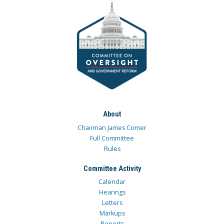
About
Chairman James Comer
Full Committee
Rules
Committee Activity
Calendar
Hearings
Letters
Markups
Reports