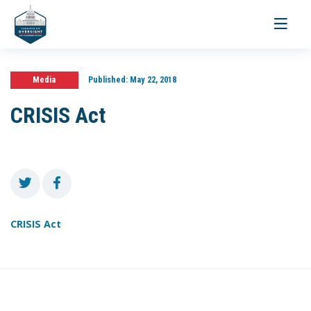
Toggle
navigati
Media
Published:
May 22, 2018
CRISIS Act
CRISIS Act