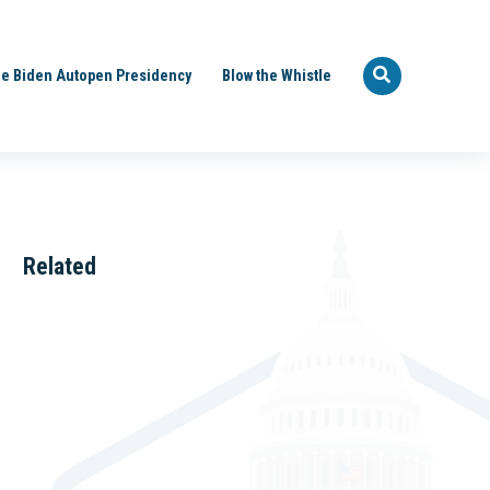
e Biden Autopen Presidency
Blow the Whistle
Related