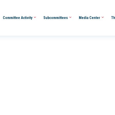
Committee Activity
Subcommittees
Media Center
Th