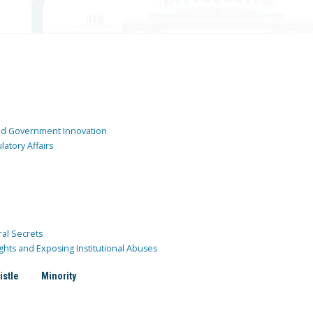
and Government Innovation
atory Affairs
ral Secrets
ghts and Exposing Institutional Abuses
istle
Minority