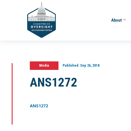
About
Media
Published:
Sep 26, 2018
ANS1272
ANS1272