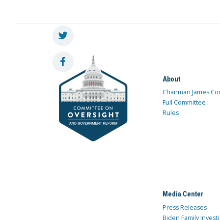
About
Chairman James Co
Full Committee
Rules
Media Center
Press Releases
Biden Family Investi