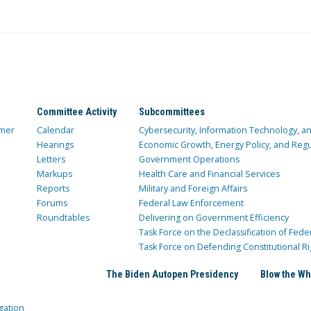
Committee Activity
Subcommittees
mer
Calendar
Cybersecurity, Information Technology, 
Hearings
Economic Growth, Energy Policy, and Regul
Letters
Government Operations
Markups
Health Care and Financial Services
Reports
Military and Foreign Affairs
Forums
Federal Law Enforcement
Roundtables
Delivering on Government Efficiency
Task Force on the Declassification of Fede
Task Force on Defending Constitutional Ri
The Biden Autopen Presidency
Blow the Wh
gation