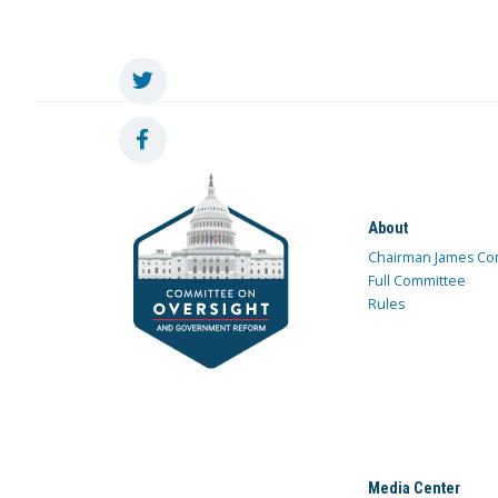
About
Chairman James Co
Full Committee
Rules
Media Center