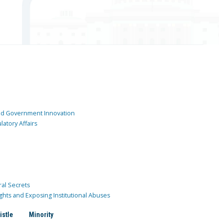
and Government Innovation
atory Affairs
ral Secrets
ghts and Exposing Institutional Abuses
istle
Minority