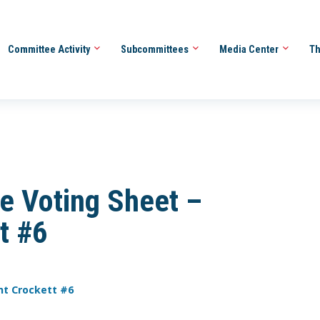
Committee Activity
Subcommittees
Media Center
Th
e Voting Sheet –
t #6
nt Crockett #6