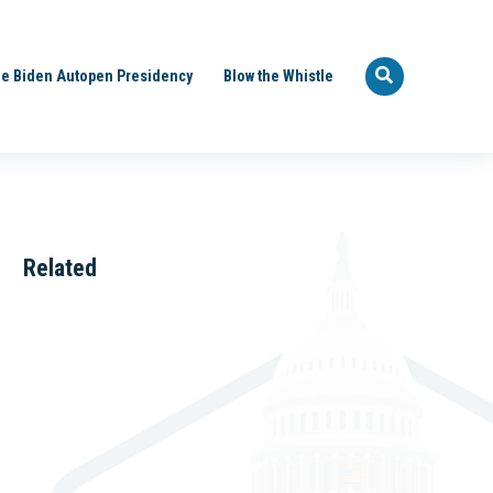
e Biden Autopen Presidency
Blow the Whistle
Related