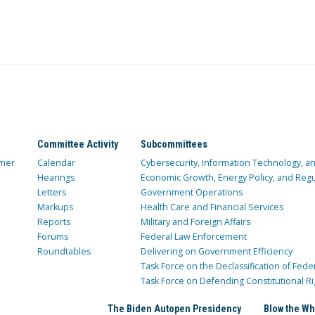
Committee Activity
Subcommittees
mer
Calendar
Cybersecurity, Information Technology, 
Hearings
Economic Growth, Energy Policy, and Regul
Letters
Government Operations
Markups
Health Care and Financial Services
Reports
Military and Foreign Affairs
Forums
Federal Law Enforcement
Roundtables
Delivering on Government Efficiency
Task Force on the Declassification of Fede
Task Force on Defending Constitutional Ri
The Biden Autopen Presidency
Blow the Wh