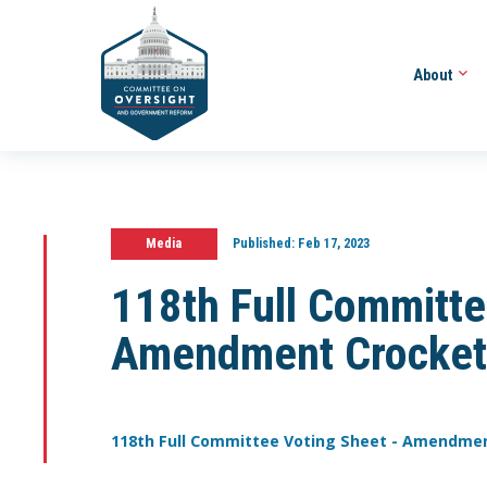
About
Media
Published:
Feb 17, 2023
118th Full Committe
Amendment Crocket
118th Full Committee Voting Sheet - Amendme