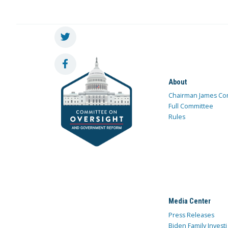
About
Chairman James Co
Full Committee
Rules
Media Center
Press Releases
Biden Family Investi