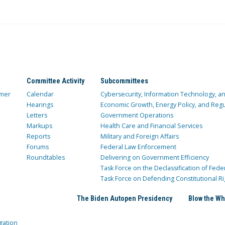
Committee Activity
Subcommittees
mer
Calendar
Cybersecurity, Information Technology, 
Hearings
Economic Growth, Energy Policy, and Regul
Letters
Government Operations
Markups
Health Care and Financial Services
Reports
Military and Foreign Affairs
Forums
Federal Law Enforcement
Roundtables
Delivering on Government Efficiency
Task Force on the Declassification of Fede
Task Force on Defending Constitutional Ri
The Biden Autopen Presidency
Blow the Wh
gation