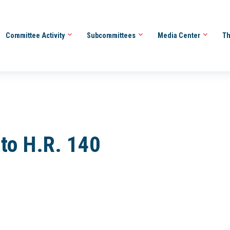
Committee Activity
Subcommittees
Media Center
Th
 to H.R. 140