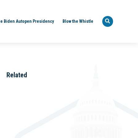
e Biden Autopen Presidency
Blow the Whistle
Related