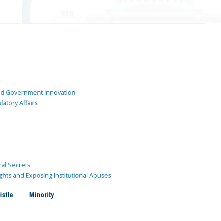
and Government Innovation
atory Affairs
ral Secrets
ghts and Exposing Institutional Abuses
istle
Minority