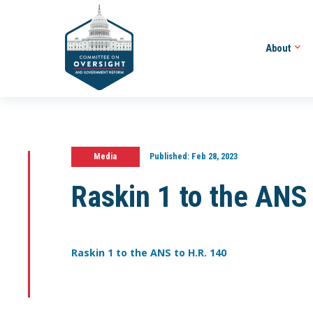
About
Media
Published:
Feb 28, 2023
Raskin 1 to the ANS
Raskin 1 to the ANS to H.R. 140