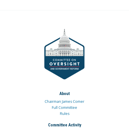
About
Chairman James Comer
Full Committee
Rules
Committee Activity