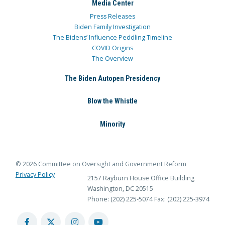
Media Center
Press Releases
Biden Family Investigation
The Bidens’ Influence Peddling Timeline
COVID Origins
The Overview
The Biden Autopen Presidency
Blow the Whistle
Minority
© 2026 Committee on Oversight and Government Reform
Privacy Policy
2157 Rayburn House Office Building
Washington, DC 20515
Phone: (202) 225-5074
Fax: (202) 225-3974