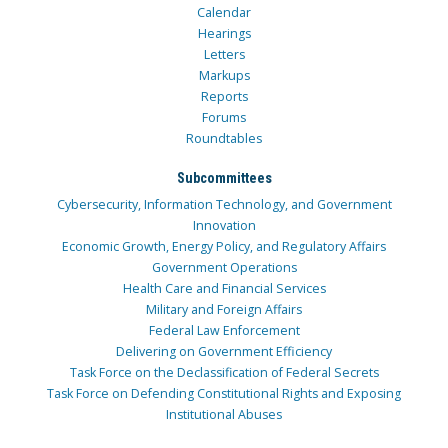
Calendar
Hearings
Letters
Markups
Reports
Forums
Roundtables
Subcommittees
Cybersecurity, Information Technology, and Government
Innovation
Economic Growth, Energy Policy, and Regulatory Affairs
Government Operations
Health Care and Financial Services
Military and Foreign Affairs
Federal Law Enforcement
Delivering on Government Efficiency
Task Force on the Declassification of Federal Secrets
Task Force on Defending Constitutional Rights and Exposing
Institutional Abuses