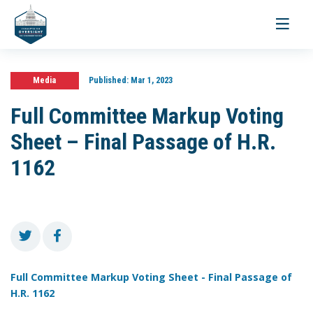
Toggle
navigati
Media
Published:
Mar 1, 2023
Full Committee Markup Voting
Sheet – Final Passage of H.R.
1162
Full Committee Markup Voting Sheet - Final Passage of
H.R. 1162