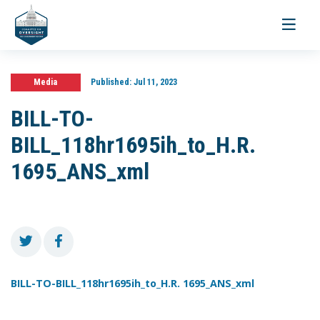
Toggle
navigati
Media
Published:
Jul 11, 2023
BILL-TO-
BILL_118hr1695ih_to_H.R.
1695_ANS_xml
BILL-TO-BILL_118hr1695ih_to_H.R. 1695_ANS_xml