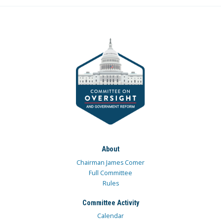
About
Chairman James Comer
Full Committee
Rules
Committee Activity
Calendar