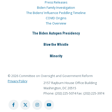
Press Releases
Biden Family Investigation
The Bidens’ Influence Peddling Timeline
COVID Origins
The Overview
The Biden Autopen Presidency
Blow the Whistle
Minority
© 2026 Committee on Oversight and Government Reform
Privacy Policy
2157 Rayburn House Office Building
Washington, DC 20515
Phone: (202) 225-5074
Fax: (202) 225-3974