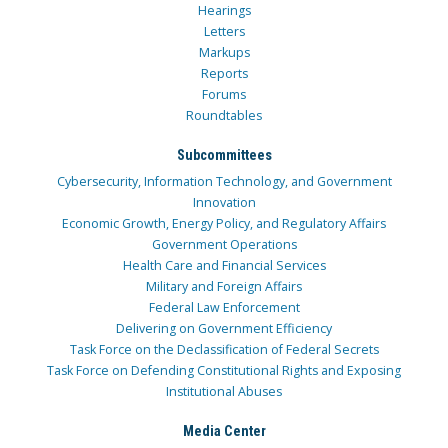
Hearings
Letters
Markups
Reports
Forums
Roundtables
Subcommittees
Cybersecurity, Information Technology, and Government
Innovation
Economic Growth, Energy Policy, and Regulatory Affairs
Government Operations
Health Care and Financial Services
Military and Foreign Affairs
Federal Law Enforcement
Delivering on Government Efficiency
Task Force on the Declassification of Federal Secrets
Task Force on Defending Constitutional Rights and Exposing
Institutional Abuses
Media Center