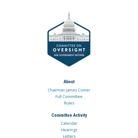
About
Chairman James Comer
Full Committee
Rules
Committee Activity
Calendar
Hearings
Letters