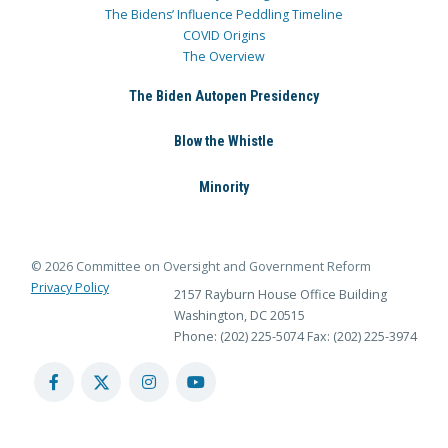
The Bidens’ Influence Peddling Timeline
COVID Origins
The Overview
The Biden Autopen Presidency
Blow the Whistle
Minority
© 2026 Committee on Oversight and Government Reform
Privacy Policy
2157 Rayburn House Office Building
Washington, DC 20515
Phone: (202) 225-5074
Fax: (202) 225-3974