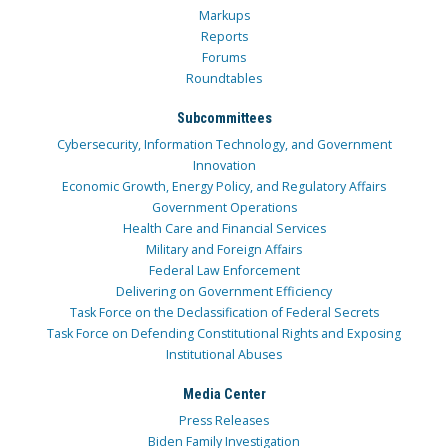
Markups
Reports
Forums
Roundtables
Subcommittees
Cybersecurity, Information Technology, and Government
Innovation
Economic Growth, Energy Policy, and Regulatory Affairs
Government Operations
Health Care and Financial Services
Military and Foreign Affairs
Federal Law Enforcement
Delivering on Government Efficiency
Task Force on the Declassification of Federal Secrets
Task Force on Defending Constitutional Rights and Exposing
Institutional Abuses
Media Center
Press Releases
Biden Family Investigation