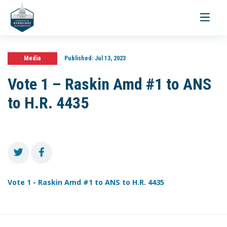
Toggle
navigati
Media
Published:
Jul 13, 2023
Vote 1 – Raskin Amd #1 to ANS
to H.R. 4435
Vote 1 - Raskin Amd #1 to ANS to H.R. 4435