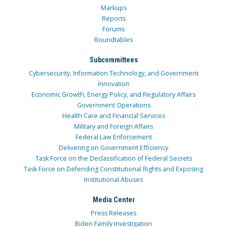
Markups
Reports
Forums
Roundtables
Subcommittees
Cybersecurity, Information Technology, and Government
Innovation
Economic Growth, Energy Policy, and Regulatory Affairs
Government Operations
Health Care and Financial Services
Military and Foreign Affairs
Federal Law Enforcement
Delivering on Government Efficiency
Task Force on the Declassification of Federal Secrets
Task Force on Defending Constitutional Rights and Exposing
Institutional Abuses
Media Center
Press Releases
Biden Family Investigation