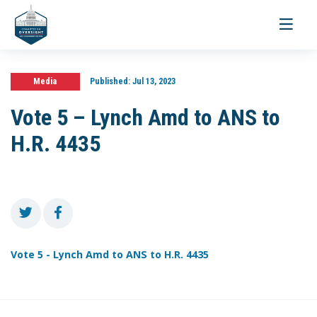
Toggle
navigati
Media
Published:
Jul 13, 2023
Vote 5 – Lynch Amd to ANS to
H.R. 4435
Vote 5 - Lynch Amd to ANS to H.R. 4435