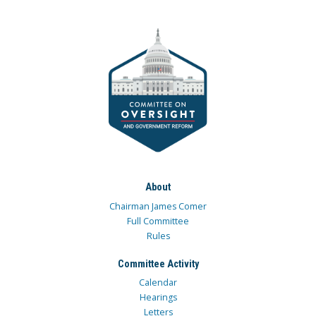
About
Chairman James Comer
Full Committee
Rules
Committee Activity
Calendar
Hearings
Letters