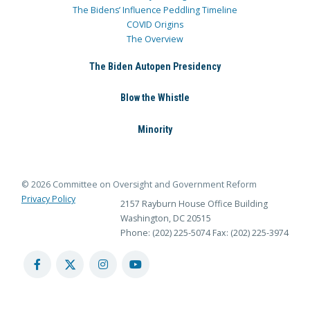
The Bidens’ Influence Peddling Timeline
COVID Origins
The Overview
The Biden Autopen Presidency
Blow the Whistle
Minority
© 2026 Committee on Oversight and Government Reform
Privacy Policy
2157 Rayburn House Office Building
Washington, DC 20515
Phone: (202) 225-5074
Fax: (202) 225-3974