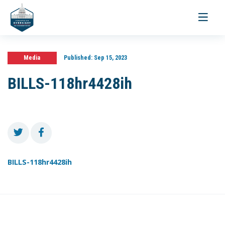
Toggle
navigati
Media
Published:
Sep 15, 2023
BILLS-118hr4428ih
BILLS-118hr4428ih