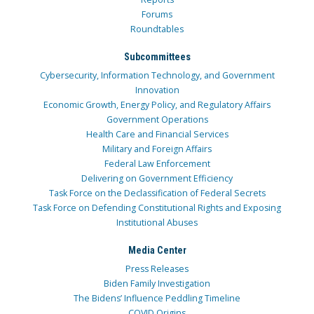
Forums
Roundtables
Subcommittees
Cybersecurity, Information Technology, and Government
Innovation
Economic Growth, Energy Policy, and Regulatory Affairs
Government Operations
Health Care and Financial Services
Military and Foreign Affairs
Federal Law Enforcement
Delivering on Government Efficiency
Task Force on the Declassification of Federal Secrets
Task Force on Defending Constitutional Rights and Exposing
Institutional Abuses
Media Center
Press Releases
Biden Family Investigation
The Bidens’ Influence Peddling Timeline
COVID Origins