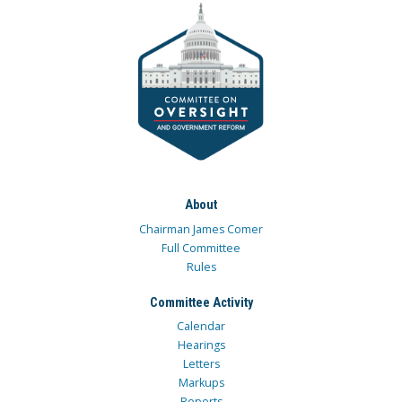
About
Chairman James Comer
Full Committee
Rules
Committee Activity
Calendar
Hearings
Letters
Markups
Reports