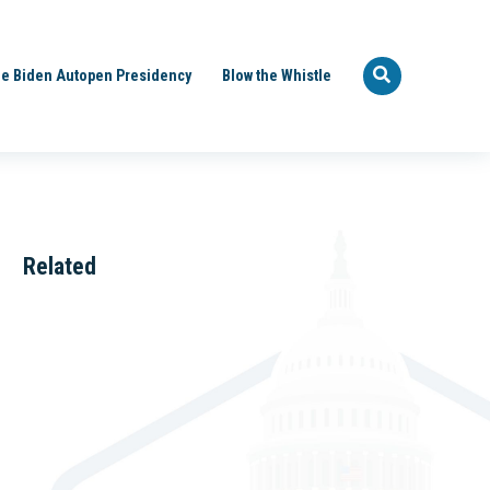
e Biden Autopen Presidency
Blow the Whistle
Related