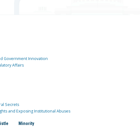
and Government Innovation
atory Affairs
ral Secrets
ghts and Exposing Institutional Abuses
istle
Minority