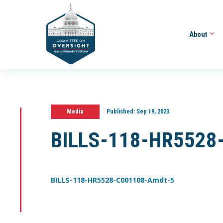
About
Media
Published:
Sep 19, 2023
BILLS-118-HR5528
BILLS-118-HR5528-C001108-Amdt-5