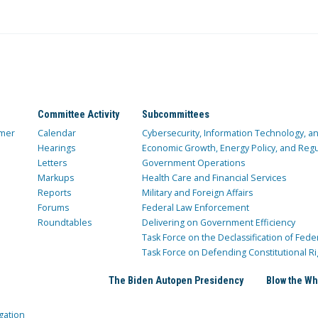
Committee Activity
Subcommittees
mer
Calendar
Cybersecurity, Information Technology, 
Hearings
Economic Growth, Energy Policy, and Regul
Letters
Government Operations
Markups
Health Care and Financial Services
Reports
Military and Foreign Affairs
Forums
Federal Law Enforcement
Roundtables
Delivering on Government Efficiency
Task Force on the Declassification of Fede
Task Force on Defending Constitutional Ri
The Biden Autopen Presidency
Blow the Wh
gation