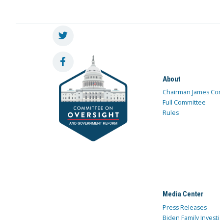
About
Chairman James Co
Full Committee
Rules
Media Center
Press Releases
Biden Family Investi