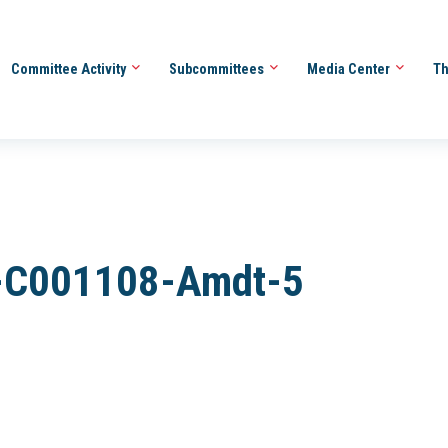
Committee Activity
Subcommittees
Media Center
Th
-C001108-Amdt-5