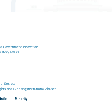
and Government Innovation
atory Affairs
ral Secrets
ghts and Exposing Institutional Abuses
istle
Minority