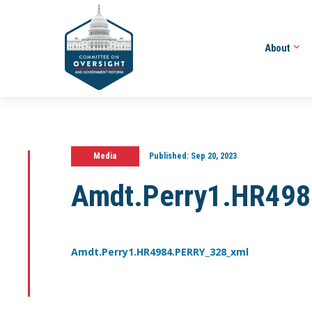
About
Media
Published:
Sep 20, 2023
Amdt.Perry1.HR49
Amdt.Perry1.HR4984.PERRY_328_xml