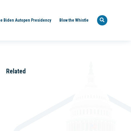
e Biden Autopen Presidency
Blow the Whistle
Related