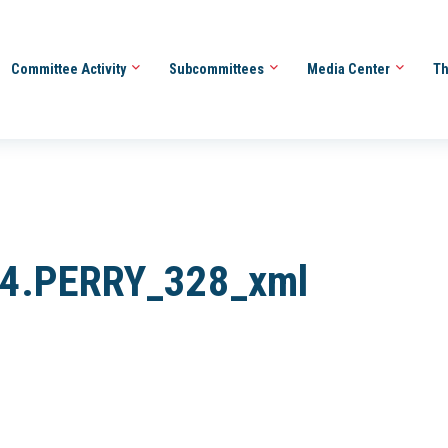
Committee Activity
Subcommittees
Media Center
Th
84.PERRY_328_xml