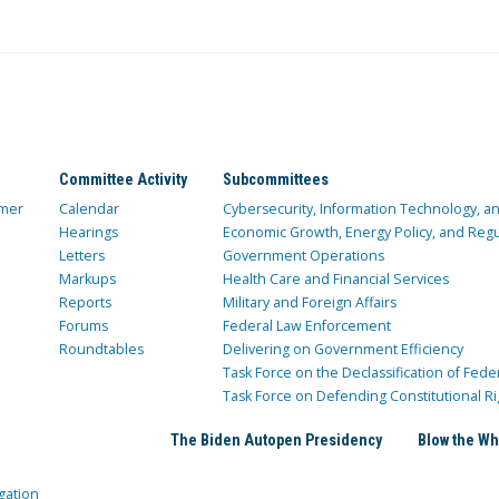
Committee Activity
Subcommittees
mer
Calendar
Cybersecurity, Information Technology, 
Hearings
Economic Growth, Energy Policy, and Regul
Letters
Government Operations
Markups
Health Care and Financial Services
Reports
Military and Foreign Affairs
Forums
Federal Law Enforcement
Roundtables
Delivering on Government Efficiency
Task Force on the Declassification of Fede
Task Force on Defending Constitutional Ri
The Biden Autopen Presidency
Blow the Wh
gation