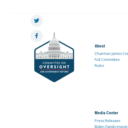
About
Chairman James Co
Full Committee
Rules
Media Center
Press Releases
Biden Family Investi