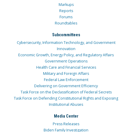
Markups
Reports
Forums
Roundtables
Subcommittees
Cybersecurity, Information Technology, and Government
Innovation
Economic Growth, Energy Policy, and Regulatory Affairs
Government Operations
Health Care and Financial Services
Military and Foreign Affairs
Federal Law Enforcement
Delivering on Government Efficiency
Task Force on the Declassification of Federal Secrets
Task Force on Defending Constitutional Rights and Exposing
Institutional Abuses
Media Center
Press Releases
Biden Family Investigation