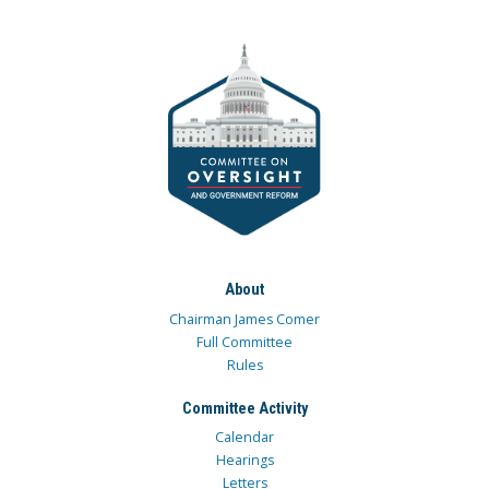
About
Chairman James Comer
Full Committee
Rules
Committee Activity
Calendar
Hearings
Letters