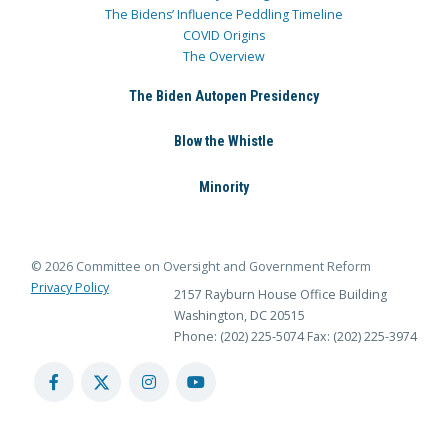
The Bidens’ Influence Peddling Timeline
COVID Origins
The Overview
The Biden Autopen Presidency
Blow the Whistle
Minority
© 2026 Committee on Oversight and Government Reform
Privacy Policy
2157 Rayburn House Office Building
Washington, DC 20515
Phone: (202) 225-5074
Fax: (202) 225-3974