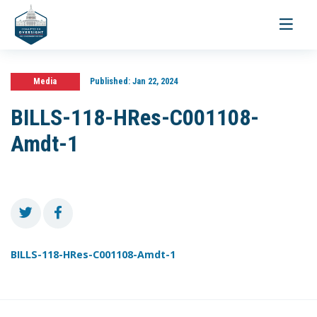
Toggle
navigati
Media
Published:
Jan 22, 2024
BILLS-118-HRes-C001108-
Amdt-1
BILLS-118-HRes-C001108-Amdt-1