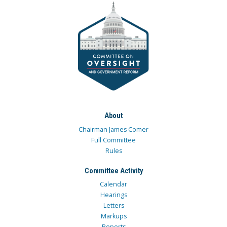
About
Chairman James Comer
Full Committee
Rules
Committee Activity
Calendar
Hearings
Letters
Markups
Reports