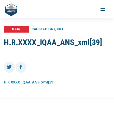
Toggle
navigati
Media
Published:
Feb 9, 2024
H.R.XXXX_IQAA_ANS_xml[39]
H.R.XXXX_IQAA_ANS_xml[39]