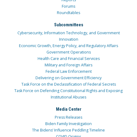
Forums
Roundtables
Subcommittees
Cybersecurity, Information Technology, and Government
Innovation
Economic Growth, Energy Policy, and Regulatory Affairs
Government Operations
Health Care and Financial Services
Military and Foreign Affairs
Federal Law Enforcement
Delivering on Government Efficiency
Task Force on the Declassification of Federal Secrets
Task Force on Defending Constitutional Rights and Exposing
Institutional Abuses
Media Center
Press Releases
Biden Family Investigation
The Bidens’ Influence Peddling Timeline
COVID Origins