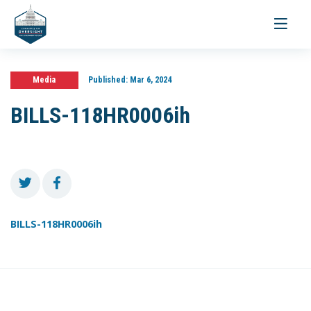
Toggle
navigati
Media
Published:
Mar 6, 2024
BILLS-118HR0006ih
BILLS-118HR0006ih