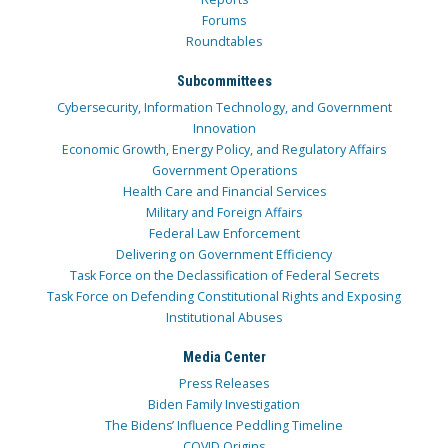
Forums
Roundtables
Subcommittees
Cybersecurity, Information Technology, and Government
Innovation
Economic Growth, Energy Policy, and Regulatory Affairs
Government Operations
Health Care and Financial Services
Military and Foreign Affairs
Federal Law Enforcement
Delivering on Government Efficiency
Task Force on the Declassification of Federal Secrets
Task Force on Defending Constitutional Rights and Exposing
Institutional Abuses
Media Center
Press Releases
Biden Family Investigation
The Bidens’ Influence Peddling Timeline
COVID Origins