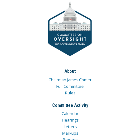
About
Chairman James Comer
Full Committee
Rules
Committee Activity
Calendar
Hearings
Letters
Markups
Reports