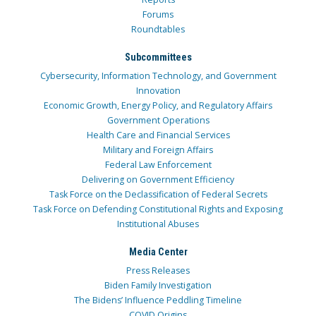
Forums
Roundtables
Subcommittees
Cybersecurity, Information Technology, and Government
Innovation
Economic Growth, Energy Policy, and Regulatory Affairs
Government Operations
Health Care and Financial Services
Military and Foreign Affairs
Federal Law Enforcement
Delivering on Government Efficiency
Task Force on the Declassification of Federal Secrets
Task Force on Defending Constitutional Rights and Exposing
Institutional Abuses
Media Center
Press Releases
Biden Family Investigation
The Bidens’ Influence Peddling Timeline
COVID Origins