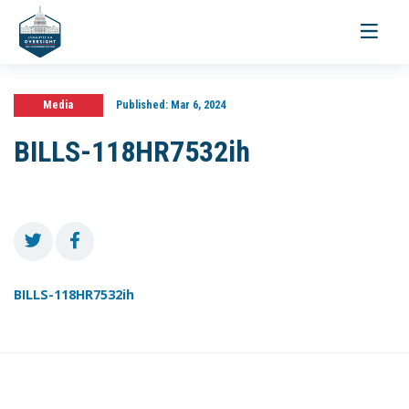
Toggle
navigati
Media
Published:
Mar 6, 2024
BILLS-118HR7532ih
BILLS-118HR7532ih