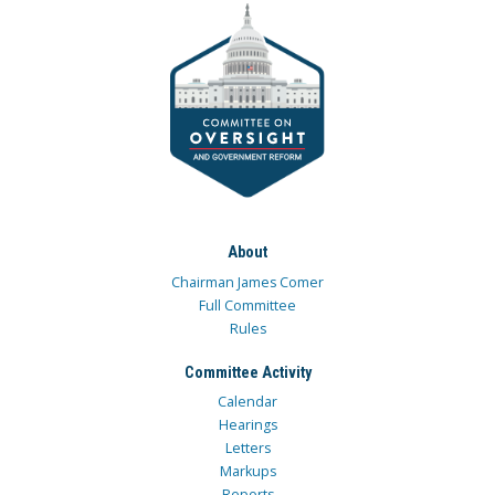
About
Chairman James Comer
Full Committee
Rules
Committee Activity
Calendar
Hearings
Letters
Markups
Reports