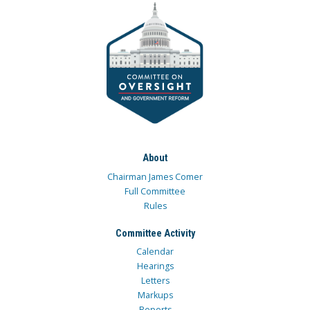
About
Chairman James Comer
Full Committee
Rules
Committee Activity
Calendar
Hearings
Letters
Markups
Reports