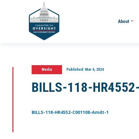
About
Media
Published:
Mar 6, 2024
BILLS-118-HR4552
BILLS-118-HR4552-C001108-Amdt-1