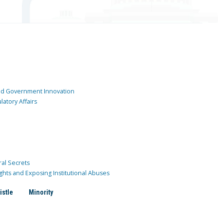
and Government Innovation
atory Affairs
ral Secrets
ghts and Exposing Institutional Abuses
istle
Minority