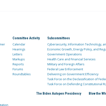
Committee Activity
Subcommittees
mer
Calendar
Cybersecurity, Information Technology, 
Hearings
Economic Growth, Energy Policy, and Regul
Letters
Government Operations
Markups
Health Care and Financial Services
Reports
Military and Foreign Affairs
Forums
Federal Law Enforcement
Roundtables
Delivering on Government Efficiency
Task Force on the Declassification of Fede
Task Force on Defending Constitutional Ri
The Biden Autopen Presidency
Blow the Wh
gation