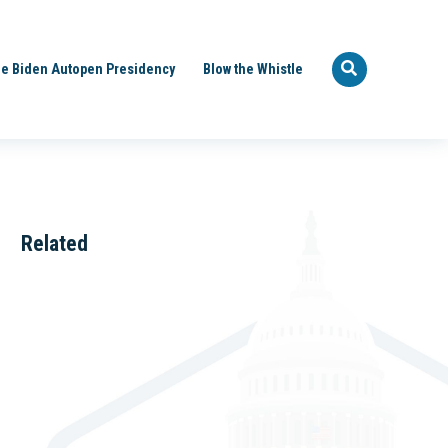
e Biden Autopen Presidency
Blow the Whistle
Related