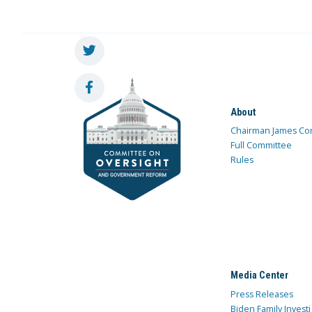
About
Chairman James Co
Full Committee
Rules
Media Center
Press Releases
Biden Family Investi