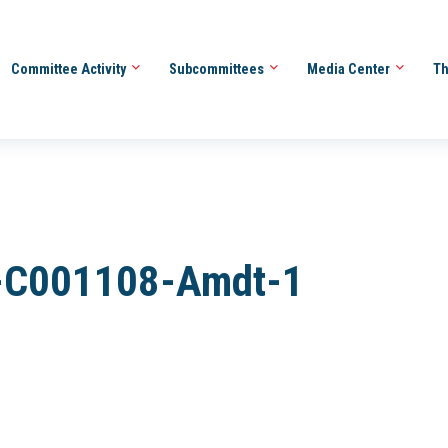
Committee Activity
Subcommittees
Media Center
Th
-C001108-Amdt-1