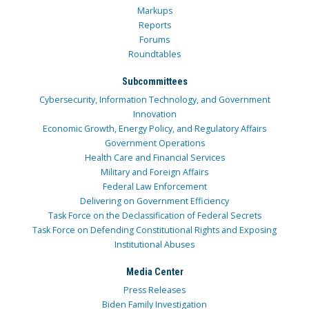
Markups
Reports
Forums
Roundtables
Subcommittees
Cybersecurity, Information Technology, and Government
Innovation
Economic Growth, Energy Policy, and Regulatory Affairs
Government Operations
Health Care and Financial Services
Military and Foreign Affairs
Federal Law Enforcement
Delivering on Government Efficiency
Task Force on the Declassification of Federal Secrets
Task Force on Defending Constitutional Rights and Exposing
Institutional Abuses
Media Center
Press Releases
Biden Family Investigation