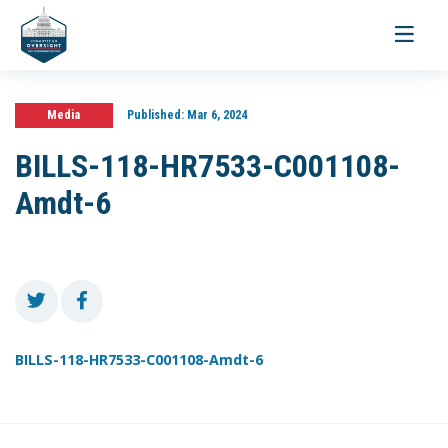
Toggle
navigati
Media
Published:
Mar 6, 2024
BILLS-118-HR7533-C001108-
Amdt-6
BILLS-118-HR7533-C001108-Amdt-6