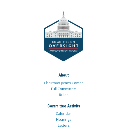
About
Chairman James Comer
Full Committee
Rules
Committee Activity
Calendar
Hearings
Letters