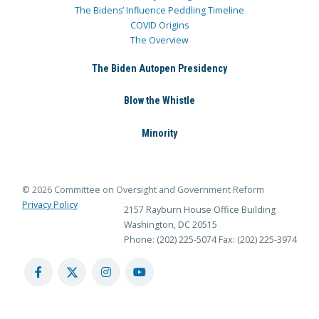
The Bidens’ Influence Peddling Timeline
COVID Origins
The Overview
The Biden Autopen Presidency
Blow the Whistle
Minority
© 2026 Committee on Oversight and Government Reform
Privacy Policy
2157 Rayburn House Office Building
Washington, DC 20515
Phone: (202) 225-5074
Fax: (202) 225-3974