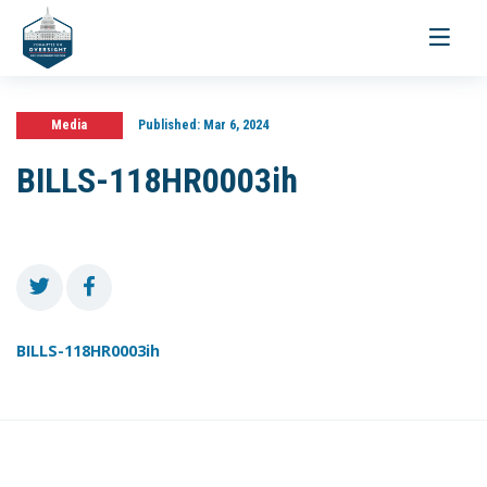
Toggle
navigati
Media
Published:
Mar 6, 2024
BILLS-118HR0003ih
BILLS-118HR0003ih