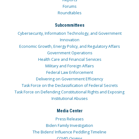
Forums
Roundtables
Subcommittees
Cybersecurity, Information Technology, and Government
Innovation
Economic Growth, Energy Policy, and Regulatory Affairs
Government Operations
Health Care and Financial Services
Military and Foreign Affairs
Federal Law Enforcement
Delivering on Government Efficiency
Task Force on the Declassification of Federal Secrets
Task Force on Defending Constitutional Rights and Exposing
Institutional Abuses
Media Center
Press Releases
Biden Family Investigation
The Bidens’ Influence Peddling Timeline
COVID Origins