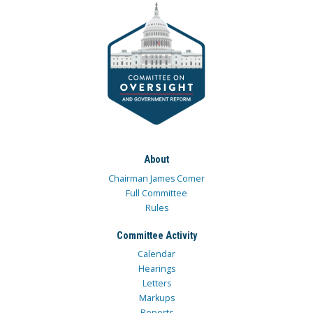
About
Chairman James Comer
Full Committee
Rules
Committee Activity
Calendar
Hearings
Letters
Markups
Reports