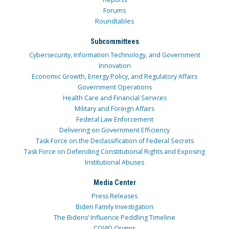
Forums
Roundtables
Subcommittees
Cybersecurity, Information Technology, and Government
Innovation
Economic Growth, Energy Policy, and Regulatory Affairs
Government Operations
Health Care and Financial Services
Military and Foreign Affairs
Federal Law Enforcement
Delivering on Government Efficiency
Task Force on the Declassification of Federal Secrets
Task Force on Defending Constitutional Rights and Exposing
Institutional Abuses
Media Center
Press Releases
Biden Family Investigation
The Bidens’ Influence Peddling Timeline
COVID Origins