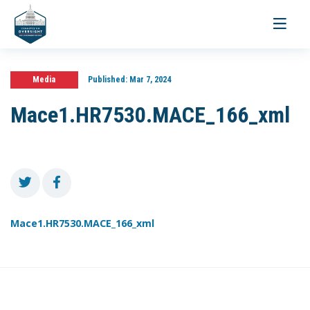
Toggle
navigati
Media
Published:
Mar 7, 2024
Mace1.HR7530.MACE_166_xml
Mace1.HR7530.MACE_166_xml