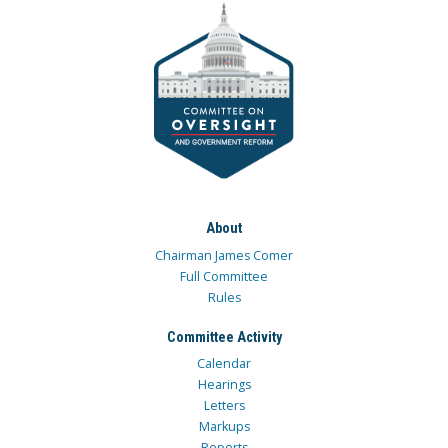
About
Chairman James Comer
Full Committee
Rules
Committee Activity
Calendar
Hearings
Letters
Markups
Reports