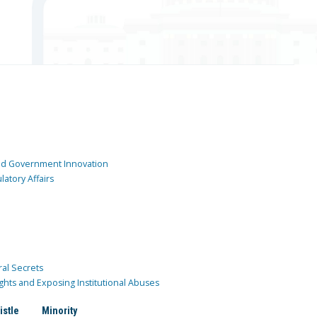
and Government Innovation
atory Affairs
ral Secrets
ghts and Exposing Institutional Abuses
istle
Minority