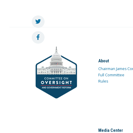
About
Chairman James Co
Full Committee
Rules
Media Center