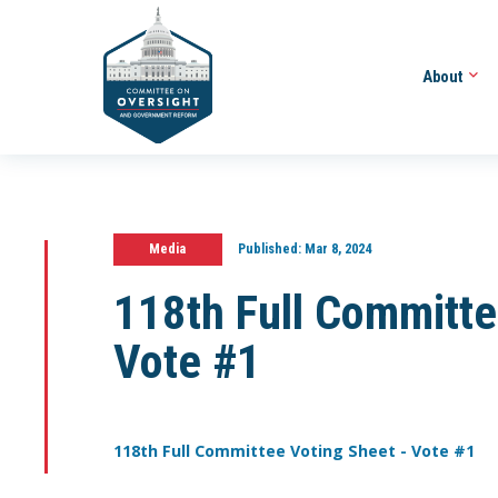
About
Media
Published:
Mar 8, 2024
118th Full Committe
Vote #1
118th Full Committee Voting Sheet - Vote #1