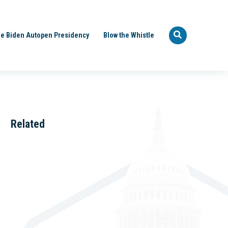
e Biden Autopen Presidency
Blow the Whistle
Related