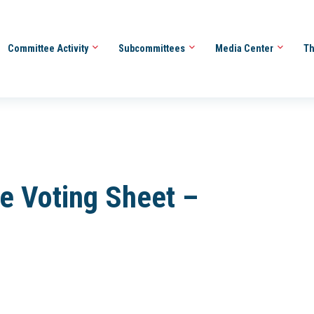
Committee Activity
Subcommittees
Media Center
Th
e Voting Sheet –