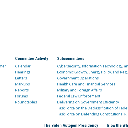
Committee Activity
Subcommittees
mer
Calendar
Cybersecurity, Information Technology, 
Hearings
Economic Growth, Energy Policy, and Regul
Letters
Government Operations
Markups
Health Care and Financial Services
Reports
Military and Foreign Affairs
Forums
Federal Law Enforcement
Roundtables
Delivering on Government Efficiency
Task Force on the Declassification of Fede
Task Force on Defending Constitutional Ri
The Biden Autopen Presidency
Blow the Wh