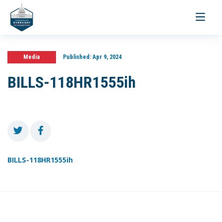
Toggle
navigati
Media
Published:
Apr 9, 2024
BILLS-118HR1555ih
BILLS-118HR1555ih