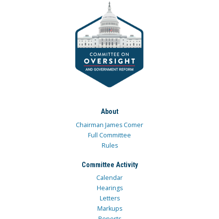
About
Chairman James Comer
Full Committee
Rules
Committee Activity
Calendar
Hearings
Letters
Markups
Reports