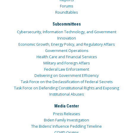
Forums
Roundtables
Subcommittees
Cybersecurity, Information Technology, and Government
Innovation
Economic Growth, Energy Policy, and Regulatory Affairs
Government Operations
Health Care and Financial Services
Military and Foreign Affairs
Federal Law Enforcement
Delivering on Government Efficiency
Task Force on the Declassification of Federal Secrets
Task Force on Defending Constitutional Rights and Exposing
Institutional Abuses
Media Center
Press Releases
Biden Family Investigation
The Bidens’ Influence Peddling Timeline
COVID Origins