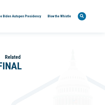
e Biden Autopen Presidency
Blow the Whistle
Related
FINAL