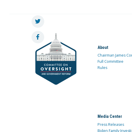
About
Chairman James Co
Full Committee
Rules
Media Center
Press Releases
Biden Family Investi