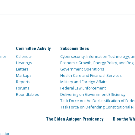
Committee Activity
Subcommittees
mer
Calendar
Cybersecurity, Information Technology, 
Hearings
Economic Growth, Energy Policy, and Regul
Letters
Government Operations
Markups
Health Care and Financial Services
Reports
Military and Foreign Affairs
Forums
Federal Law Enforcement
Roundtables
Delivering on Government Efficiency
Task Force on the Declassification of Fede
Task Force on Defending Constitutional Ri
The Biden Autopen Presidency
Blow the Wh
gation