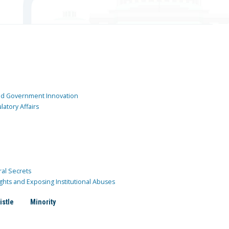
and Government Innovation
atory Affairs
ral Secrets
ghts and Exposing Institutional Abuses
istle
Minority