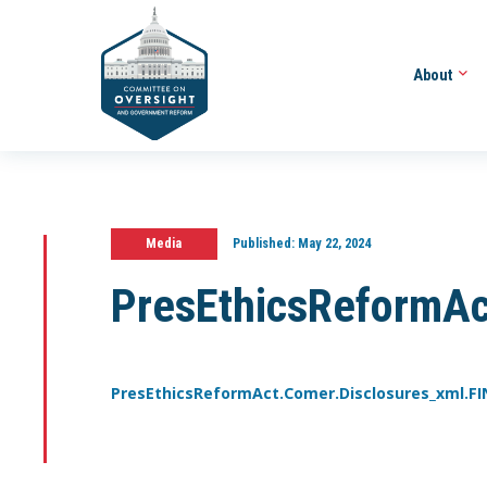
About
Media
Published:
May 22, 2024
PresEthicsReformAc
PresEthicsReformAct.Comer.Disclosures_xml.F