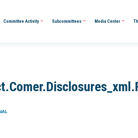
Committee Activity
Subcommittees
Media Center
Th
t.Comer.Disclosures_xml.
INAL