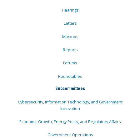
Hearings
Letters
Markups
Reports
Forums
Roundtables
Subcommittees
Cybersecurity, Information Technology, and Government
Innovation
Economic Growth, Energy Policy, and Regulatory Affairs
Government Operations