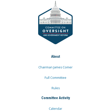
About
Chairman James Comer
Full Committee
Rules
Committee Activity
Calendar