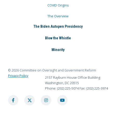
COVID Origins
The Overview
The Biden Autopen Presidency
Blow the Whistle
Minority
© 2026 Committee on Oversight and Government Reform
Privacy Policy
2157 Rayburn House Office Building
Washington, DC 20515
Phone: (202) 225-5074
Fax: (202) 225-3974