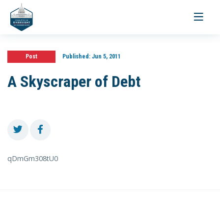
Toggle
navigati
Post
Published:
Jun 5, 2011
A Skyscraper of Debt
qDmGm308tU0