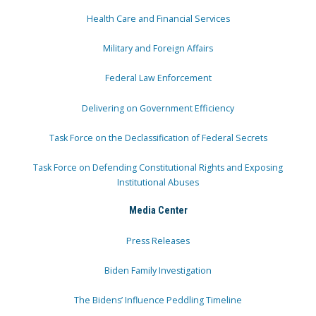
Health Care and Financial Services
Military and Foreign Affairs
Federal Law Enforcement
Delivering on Government Efficiency
Task Force on the Declassification of Federal Secrets
Task Force on Defending Constitutional Rights and Exposing
Institutional Abuses
Media Center
Press Releases
Biden Family Investigation
The Bidens’ Influence Peddling Timeline