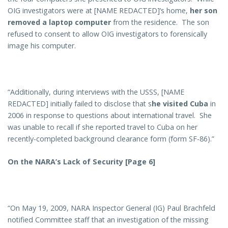
OIG investigators were at [NAME REDACTED]’s home,
her son
removed a laptop computer
from the residence. The son
refused to consent to allow OIG investigators to forensically
image his computer.
“Additionally, during interviews with the USSS, [NAME
REDACTED] initially failed to disclose that s
he visited Cuba
in
2006 in response to questions about international travel. She
was unable to recall if she reported travel to Cuba on her
recently-completed background clearance form (form SF-86).”
On the NARA’s Lack of Security [Page 6]
“On May 19, 2009, NARA Inspector General (IG) Paul Brachfeld
notified Committee staff that an investigation of the missing