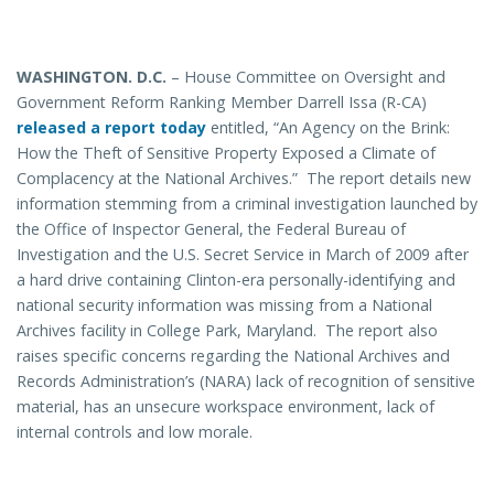
WASHINGTON
. D.C.
– House Committee on Oversight and
Government Reform Ranking Member Darrell Issa (R-CA)
released a report today
entitled, “An Agency on the Brink:
How the Theft of Sensitive Property Exposed a Climate of
Complacency at the National Archives.” The report details new
information stemming from a criminal investigation launched by
the Office of Inspector General, the Federal Bureau of
Investigation and the U.S. Secret Service in March of 2009 after
a hard drive containing Clinton-era personally-identifying and
national security information was missing from a National
Archives facility in College Park, Maryland. The report also
raises specific concerns regarding the National Archives and
Records Administration’s (NARA) lack of recognition of sensitive
material, has an unsecure workspace environment, lack of
internal controls and low morale.