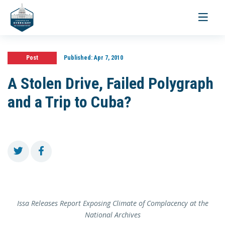
Toggle
navigati
Post
Published:
Apr 7, 2010
A Stolen Drive, Failed Polygraph
and a Trip to Cuba?
Issa Releases Report Exposing Climate of Complacency at the
National Archives