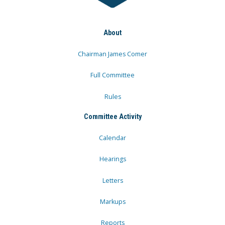
About
Chairman James Comer
Full Committee
Rules
Committee Activity
Calendar
Hearings
Letters
Markups
Reports