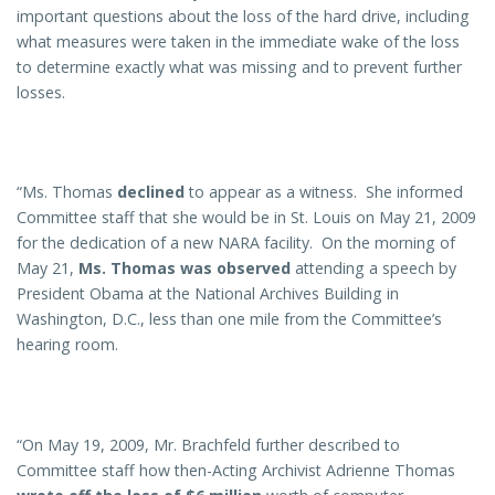
important questions about the loss of the hard drive, including
what measures were taken in the immediate wake of the loss
to determine exactly what was missing and to prevent further
losses.
“Ms. Thomas
declined
to appear as a witness. She informed
Committee staff that she would be in St. Louis on May 21, 2009
for the dedication of a new NARA facility. On the morning of
May 21,
Ms. Thomas was observed
attending a speech by
President Obama at the National Archives Building in
Washington, D.C., less than one mile from the Committee’s
hearing room.
“On May 19, 2009, Mr. Brachfeld further described to
Committee staff how then-Acting Archivist Adrienne Thomas