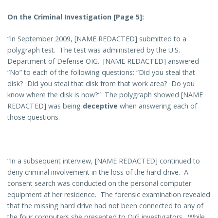
On the Criminal Investigation [Page 5]:
“In September 2009, [NAME REDACTED] submitted to a
polygraph test. The test was administered by the U.S.
Department of Defense OIG. [NAME REDACTED] answered
“No” to each of the following questions: “Did you steal that
disk? Did you steal that disk from that work area? Do you
know where the disk is now?” The polygraph showed [NAME
REDACTED] was being
deceptive
when answering each of
those questions.
“In a subsequent interview, [NAME REDACTED] continued to
deny criminal involvement in the loss of the hard drive. A
consent search was conducted on the personal computer
equipment at her residence. The forensic examination revealed
that the missing hard drive had not been connected to any of
the four computers she presented to OIG investigators. While