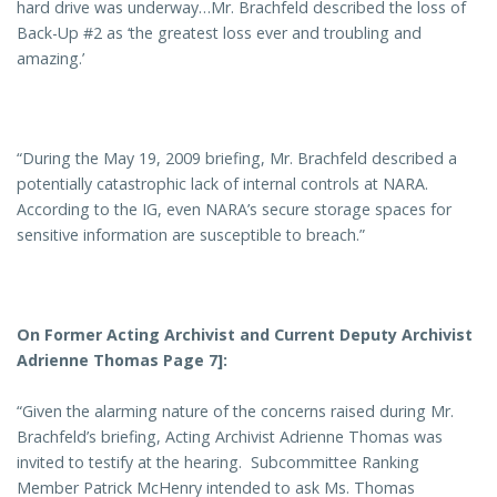
hard drive was underway…Mr. Brachfeld described the loss of
Back-Up #2 as ‘the greatest loss ever and troubling and
amazing.’
“During the May 19, 2009 briefing, Mr. Brachfeld described a
potentially catastrophic lack of internal controls at NARA.
According to the IG, even NARA’s secure storage spaces for
sensitive information are susceptible to breach.”
On Former Acting Archivist and Current Deputy Archivist
Adrienne Thomas Page 7]:
“Given the alarming nature of the concerns raised during Mr.
Brachfeld’s briefing, Acting Archivist Adrienne Thomas was
invited to testify at the hearing. Subcommittee Ranking
Member Patrick McHenry intended to ask Ms. Thomas