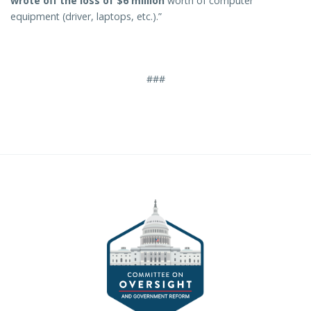
wrote off the loss of $6 million
worth of computer
equipment (driver, laptops, etc.).”
###