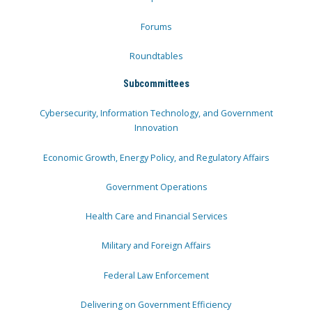
Forums
Roundtables
Subcommittees
Cybersecurity, Information Technology, and Government
Innovation
Economic Growth, Energy Policy, and Regulatory Affairs
Government Operations
Health Care and Financial Services
Military and Foreign Affairs
Federal Law Enforcement
Delivering on Government Efficiency