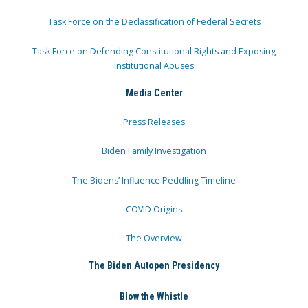
Task Force on the Declassification of Federal Secrets
Task Force on Defending Constitutional Rights and Exposing
Institutional Abuses
Media Center
Press Releases
Biden Family Investigation
The Bidens’ Influence Peddling Timeline
COVID Origins
The Overview
The Biden Autopen Presidency
Blow the Whistle