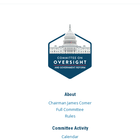
About
Chairman James Comer
Full Committee
Rules
Committee Activity
Calendar