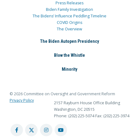
Press Releases
Biden Family Investigation
The Bidens’ Influence Peddling Timeline
COVID Origins
The Overview
The Biden Autopen Presidency
Blow the Whistle
Minority
© 2026 Committee on Oversight and Government Reform
Privacy Policy
2157 Rayburn House Office Building
Washington, DC 20515
Phone: (202) 225-5074
Fax: (202) 225-3974