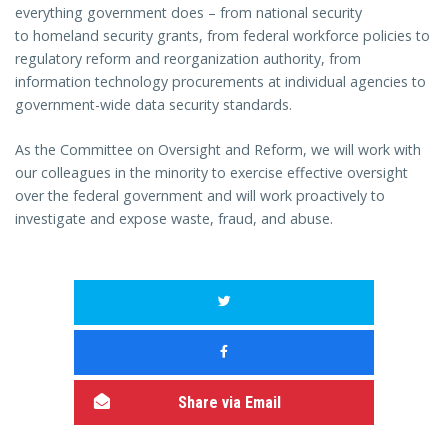
everything government does – from national security
to homeland security grants, from federal workforce policies to
regulatory reform and reorganization authority, from
information technology procurements at individual agencies to
government-wide data security standards.
As the Committee on Oversight and Reform, we will work with
our colleagues in the minority to exercise effective oversight
over the federal government and will work proactively to
investigate and expose waste, fraud, and abuse.
Share via Email