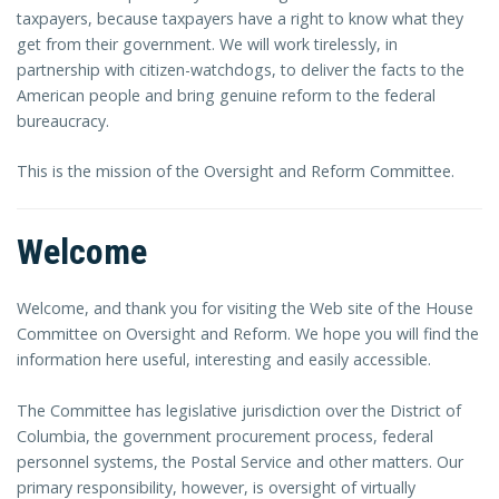
taxpayers, because taxpayers have a right to know what they
get from their government. We will work tirelessly, in
partnership with citizen-watchdogs, to deliver the facts to the
American people and bring genuine reform to the federal
bureaucracy.
This is the mission of the Oversight and Reform Committee.
Welcome
Welcome, and thank you for visiting the Web site of the House
Committee on Oversight and Reform. We hope you will find the
information here useful, interesting and easily accessible.
The Committee has legislative jurisdiction over the District of
Columbia, the government procurement process, federal
personnel systems, the Postal Service and other matters. Our
primary responsibility, however, is oversight of virtually