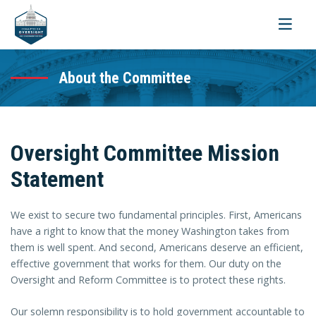
Toggle
navigati
About the Committee
Oversight Committee Mission
Statement
We exist to secure two fundamental principles. First, Americans
have a right to know that the money Washington takes from
them is well spent. And second, Americans deserve an efficient,
effective government that works for them. Our duty on the
Oversight and Reform Committee is to protect these rights.
Our solemn responsibility is to hold government accountable to