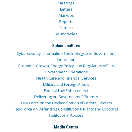
Hearings
Letters
Markups
Reports
Forums
Roundtables
Subcommittees
Cybersecurity, Information Technology, and Government
Innovation
Economic Growth, Energy Policy, and Regulatory Affairs
Government Operations
Health Care and Financial Services
Military and Foreign Affairs
Federal Law Enforcement
Delivering on Government Efficiency
Task Force on the Declassification of Federal Secrets
Task Force on Defending Constitutional Rights and Exposing
Institutional Abuses
Media Center