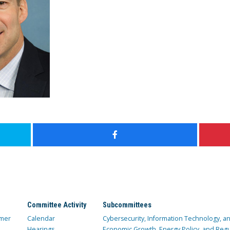
Committee Activity
Subcommittees
mer
Calendar
Cybersecurity, Information Technology, 
Hearings
Economic Growth, Energy Policy, and Regul