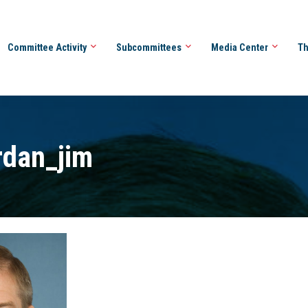
Committee Activity
Subcommittees
Media Center
Th
rdan_jim