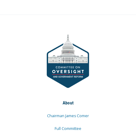
About
Chairman James Comer
Full Committee