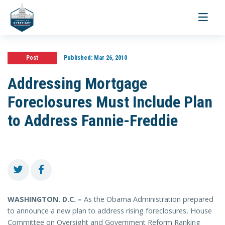
Toggle
navigati
Post
Published:
Mar 26, 2010
Addressing Mortgage
Foreclosures Must Include Plan
to Address Fannie-Freddie
WASHINGTON. D.C. –
As the Obama Administration prepared
to announce a new plan to address rising foreclosures, House
Committee on Oversight and Government Reform Ranking