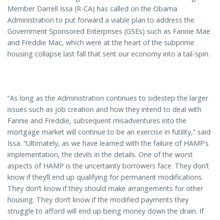
Member Darrell Issa (R-CA) has called on the Obama
Administration to put forward a viable plan to address the
Government Sponsored Enterprises (GSEs) such as Fannie Mae
and Freddie Mac, which were at the heart of the subprime
housing collapse last fall that sent our economy into a tail-spin.
“As long as the Administration continues to sidestep the larger
issues such as job creation and how they intend to deal with
Fannie and Freddie, subsequent misadventures into the
mortgage market will continue to be an exercise in futility,” said
Issa. “Ultimately, as we have learned with the failure of HAMP’s
implementation, the devils in the details. One of the worst
aspects of HAMP is the uncertainty borrowers face. They don’t
know if they’ll end up qualifying for permanent modifications.
They don’t know if they should make arrangements for other
housing. They don’t know if the modified payments they
struggle to afford will end up being money down the drain. If