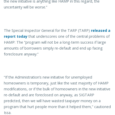
the new initiative is anything like HAMP in this regard, the
uncertainty will be worse.”
The Special Inspector General for the TARP (TARP)
released a
report today
that underscores one of the central problems of
HAMP: The “program will not be a long-term success if large
amounts of borrowers simply re-default and end up facing
foreclosure anyway.”
“If the Administration’s new initiative for unemployed
homeowners is temporary, just like the vast majority of HAMP
modifications, or if the bulk of homeowners in the new initiative
re-default and are foreclosed on anyway, as SIGTARP
predicted, then we will have wasted taxpayer money on a
program that hurt people more than it helped them,” cautioned
Issa.