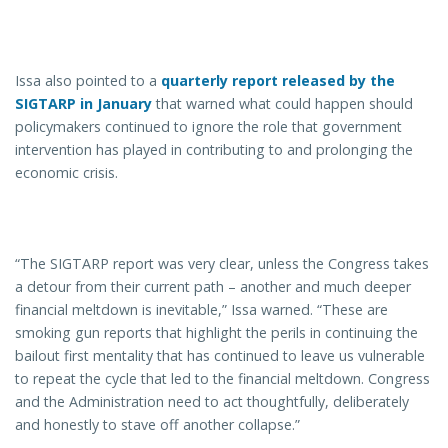
Issa also pointed to a
quarterly report released by the
SIGTARP in January
that warned what could happen should
policymakers continued to ignore the role that government
intervention has played in contributing to and prolonging the
economic crisis.
“The SIGTARP report was very clear, unless the Congress takes
a detour from their current path – another and much deeper
financial meltdown is inevitable,” Issa warned. “These are
smoking gun reports that highlight the perils in continuing the
bailout first mentality that has continued to leave us vulnerable
to repeat the cycle that led to the financial meltdown. Congress
and the Administration need to act thoughtfully, deliberately
and honestly to stave off another collapse.”