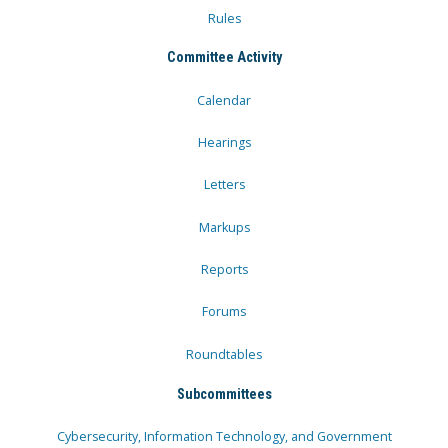
Rules
Committee Activity
Calendar
Hearings
Letters
Markups
Reports
Forums
Roundtables
Subcommittees
Cybersecurity, Information Technology, and Government