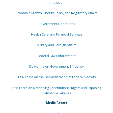
Innovation
Economic Growth, Energy Policy, and Regulatory Affairs
Government Operations
Health Care and Financial Services
Military and Foreign Affairs
Federal Law Enforcement
Delivering on Government Efficiency
Task Force on the Declassification of Federal Secrets
Task Force on Defending Constitutional Rights and Exposing
Institutional Abuses
Media Center