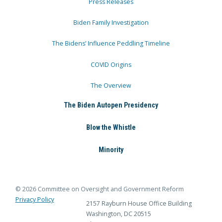
Press Releases
Biden Family Investigation
The Bidens’ Influence Peddling Timeline
COVID Origins
The Overview
The Biden Autopen Presidency
Blow the Whistle
Minority
© 2026 Committee on Oversight and Government Reform
Privacy Policy
2157 Rayburn House Office Building
Washington, DC 20515