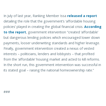
In July of last year, Ranking Member Issa
released a report
detailing the role that the government’s ‘affordable housing
policies’ played in creating the global financial crisis.
According
to the report
, government intervention “created ‘affordable’
but dangerous lending policies which encouraged lower down
payments, looser underwriting standards and higher leverage.
Finally, government intervention created a nexus of vested
interests – politicians, lenders and lobbyists – that profited
from the ‘affordable’ housing market and acted to kill reforms.
In the short run, this government intervention was successful in
its stated goal – raising the national homeownership rate.”
###