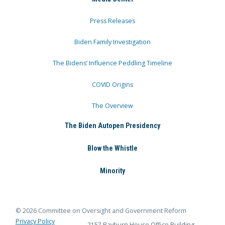
Press Releases
Biden Family Investigation
The Bidens’ Influence Peddling Timeline
COVID Origins
The Overview
The Biden Autopen Presidency
Blow the Whistle
Minority
© 2026 Committee on Oversight and Government Reform
Privacy Policy
2157 Rayburn House Office Building