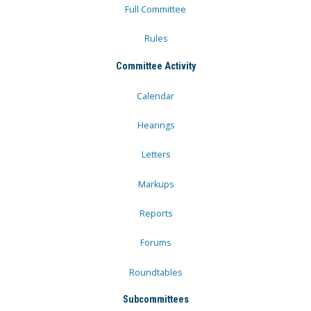
Full Committee
Rules
Committee Activity
Calendar
Hearings
Letters
Markups
Reports
Forums
Roundtables
Subcommittees