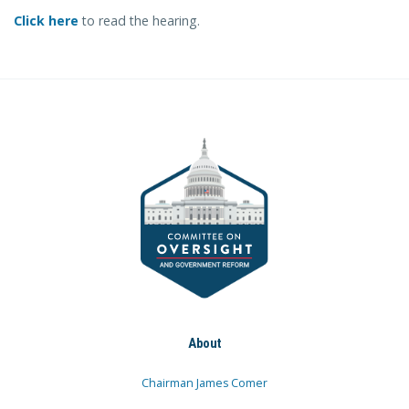
Click here
to read the hearing.
About
Chairman James Comer