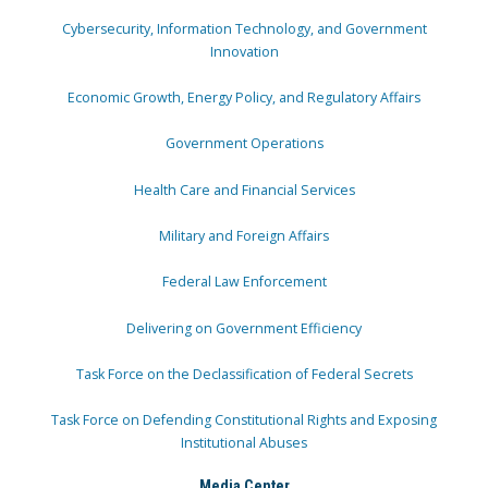
Cybersecurity, Information Technology, and Government
Innovation
Economic Growth, Energy Policy, and Regulatory Affairs
Government Operations
Health Care and Financial Services
Military and Foreign Affairs
Federal Law Enforcement
Delivering on Government Efficiency
Task Force on the Declassification of Federal Secrets
Task Force on Defending Constitutional Rights and Exposing
Institutional Abuses
Media Center