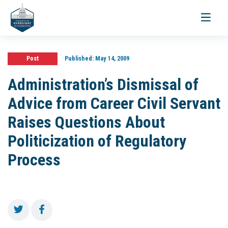
Toggle
navigati
Post
Published:
May 14, 2009
Administration’s Dismissal of
Advice from Career Civil Servant
Raises Questions About
Politicization of Regulatory
Process