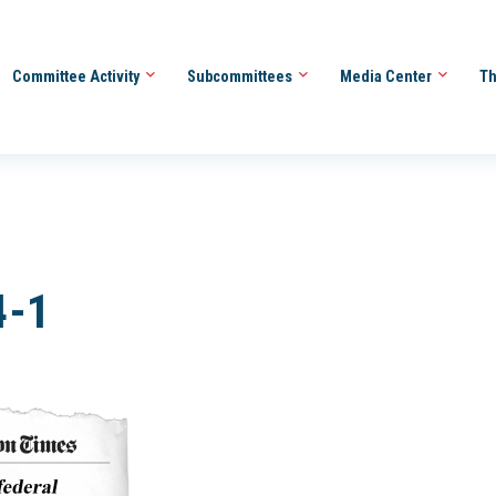
Committee Activity
Subcommittees
Media Center
Th
4-1