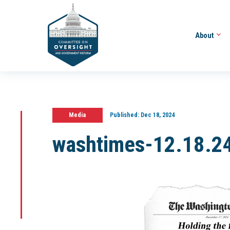
About
Media
Published:
Dec 18, 2024
washtimes-12.18.2