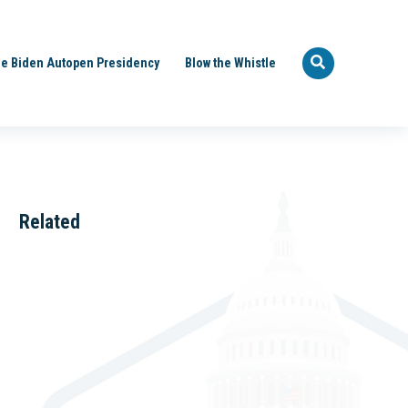
e Biden Autopen Presidency
Blow the Whistle
Related