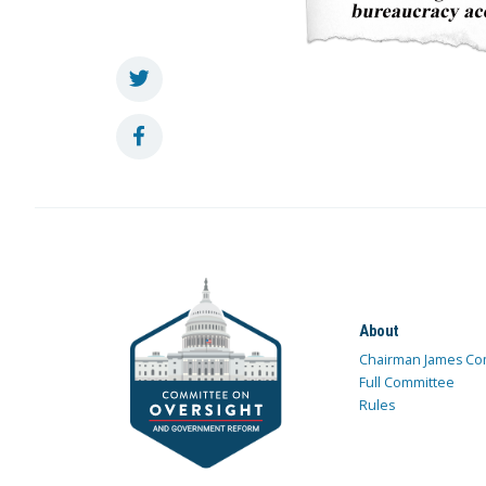
About
Chairman James Co
Full Committee
Rules