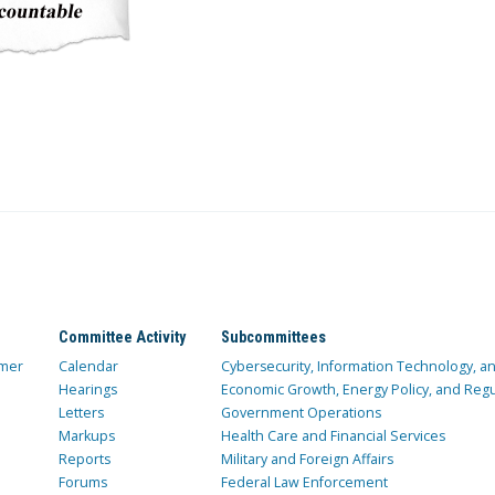
Committee Activity
Subcommittees
mer
Calendar
Cybersecurity, Information Technology, 
Hearings
Economic Growth, Energy Policy, and Regul
Letters
Government Operations
Markups
Health Care and Financial Services
Reports
Military and Foreign Affairs
Forums
Federal Law Enforcement