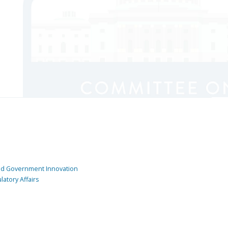
and Government Innovation
atory Affairs