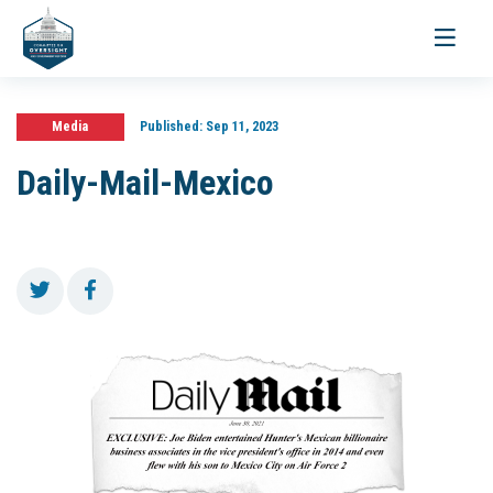
Toggle
navigati
Media
Published:
Sep 11, 2023
Daily-Mail-Mexico