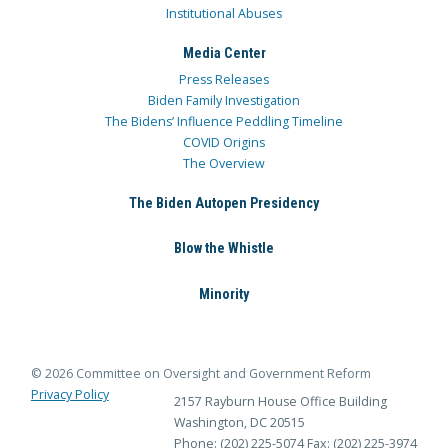
Institutional Abuses
Media Center
Press Releases
Biden Family Investigation
The Bidens’ Influence Peddling Timeline
COVID Origins
The Overview
The Biden Autopen Presidency
Blow the Whistle
Minority
© 2026 Committee on Oversight and Government Reform
Privacy Policy
2157 Rayburn House Office Building
Washington, DC 20515
Phone: (202) 225-5074
Fax: (202) 225-3974