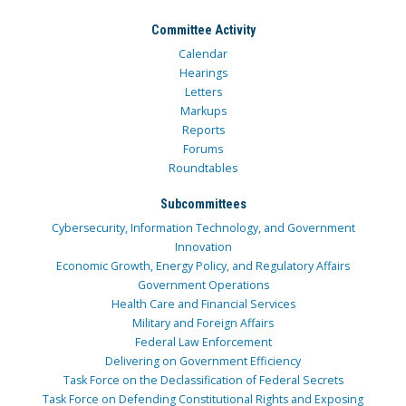
Committee Activity
Calendar
Hearings
Letters
Markups
Reports
Forums
Roundtables
Subcommittees
Cybersecurity, Information Technology, and Government
Innovation
Economic Growth, Energy Policy, and Regulatory Affairs
Government Operations
Health Care and Financial Services
Military and Foreign Affairs
Federal Law Enforcement
Delivering on Government Efficiency
Task Force on the Declassification of Federal Secrets
Task Force on Defending Constitutional Rights and Exposing