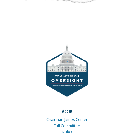
About
Chairman James Comer
Full Committee
Rules