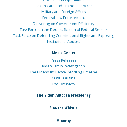
Health Care and Financial Services
Military and Foreign Affairs
Federal Law Enforcement
Delivering on Government Efficiency
Task Force on the Declassification of Federal Secrets
Task Force on Defending Constitutional Rights and Exposing
Institutional Abuses
Media Center
Press Releases
Biden Family Investigation
The Bidens’ Influence Peddling Timeline
COVID Origins
The Overview
The Biden Autopen Presidency
Blow the Whistle
Minority