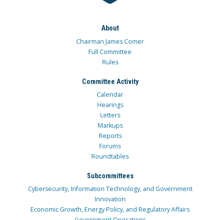
About
Chairman James Comer
Full Committee
Rules
Committee Activity
Calendar
Hearings
Letters
Markups
Reports
Forums
Roundtables
Subcommittees
Cybersecurity, Information Technology, and Government
Innovation
Economic Growth, Energy Policy, and Regulatory Affairs
Government Operations