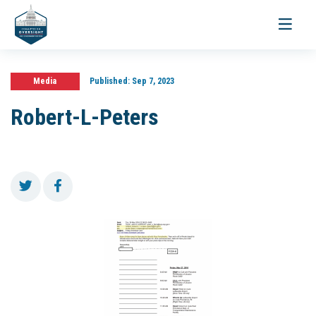
Toggle
navigati
Media
Published:
Sep 7, 2023
Robert-L-Peters