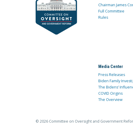
Chairman James Co
Full Committee
Rules
Media Center
Press Releases
Biden Family Investi
The Bidens’ Influen
COVID Origins
The Overview
© 2026 Committee on Oversight and Government Refo