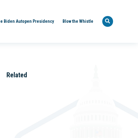
e Biden Autopen Presidency
Blow the Whistle
Related