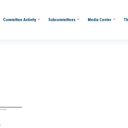
Committee Activity
Subcommittees
Media Center
Th