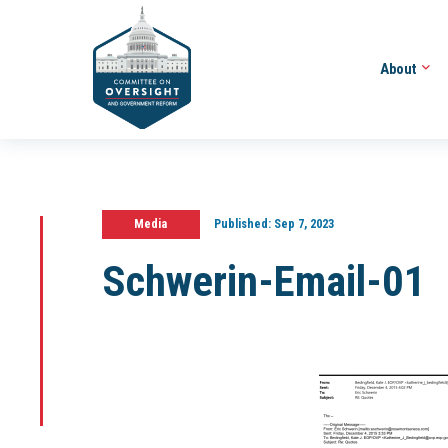
About
Media
Published:
Sep 7, 2023
Schwerin-Email-01