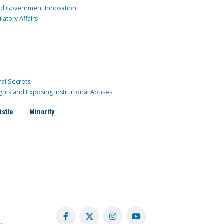
and Government Innovation
atory Affairs
ral Secrets
ghts and Exposing Institutional Abuses
istle
Minority