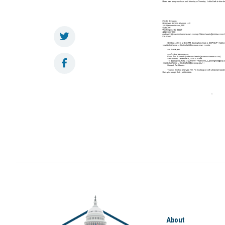
About