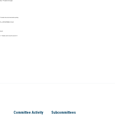
Committee Activity
Subcommittees