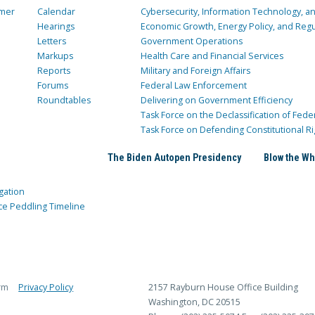
mer
Calendar
Cybersecurity, Information Technology, 
Hearings
Economic Growth, Energy Policy, and Regul
Letters
Government Operations
Markups
Health Care and Financial Services
Reports
Military and Foreign Affairs
Forums
Federal Law Enforcement
Roundtables
Delivering on Government Efficiency
Task Force on the Declassification of Fede
Task Force on Defending Constitutional Ri
The Biden Autopen Presidency
Blow the Wh
gation
ce Peddling Timeline
rm
Privacy Policy
2157 Rayburn House Office Building
Washington, DC 20515